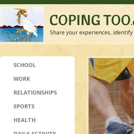
COPING TOO
Share your experiences, identify 
SCHOOL
WORK
RELATIONSHIPS
SPORTS
HEALTH
DAILY ACTIVITY