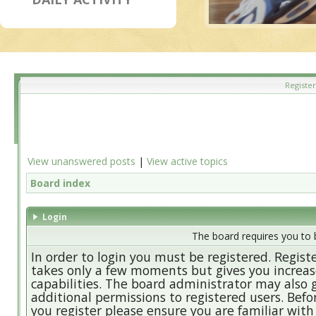
Register
View unanswered posts
|
View active topics
Board index
Login
The board requires you to b
In order to login you must be registered. Regist
takes only a few moments but gives you increa
capabilities. The board administrator may also 
additional permissions to registered users. Befo
you register please ensure you are familiar with