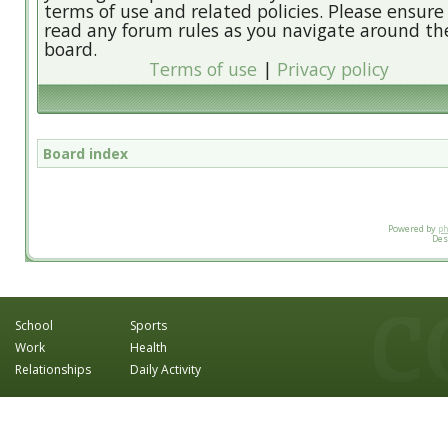
terms of use and related policies. Please ensure
read any forum rules as you navigate around th
board.
Terms of use
|
Privacy policy
Board index
Powered by
p
Des
School
Sports
Work
Health
Relationships
Daily Activity