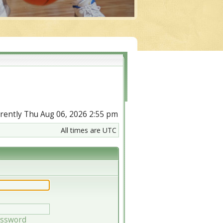
urrently Thu Aug 06, 2026 2:55 pm
All times are UTC
assword