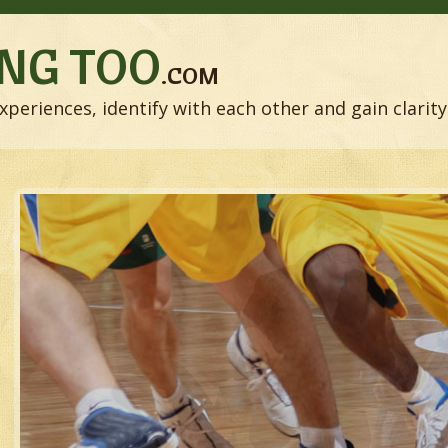
NG TOO
.COM
xperiences, identify with each other and gain clarity