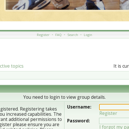
Register
•
FAQ
•
Search
•
Login
ctive topics
It is c
You need to login to view group details.
Username:
egistered. Registering takes
Register
u increased capabilities. The
ant additional permissions to
Password:
gister please ensure you are
I forgot my p