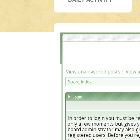
View unanswered posts
|
View a
Board index
Login
In order to login you must be r
only a few moments but gives yo
board administrator may also gr
registered users. Before you re