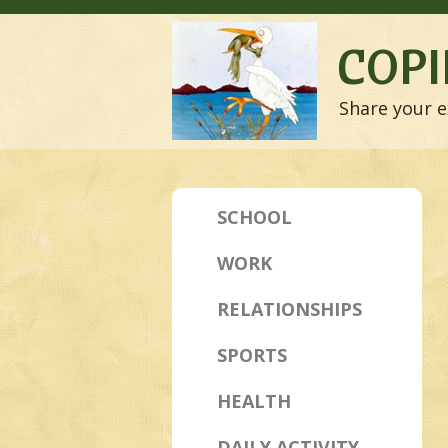
COPI
Share your e
SCHOOL
WORK
RELATIONSHIPS
SPORTS
HEALTH
DAILY ACTIVITY