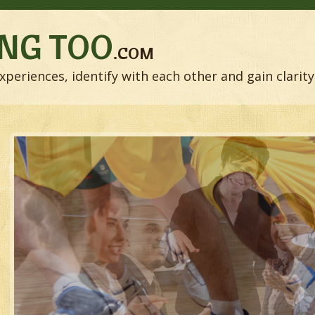
NG TOO
.COM
xperiences, identify with each other and gain clarity