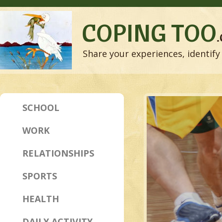
COPING TOO
Share your experiences, identify 
SCHOOL
WORK
RELATIONSHIPS
SPORTS
HEALTH
DAILY ACTIVITY