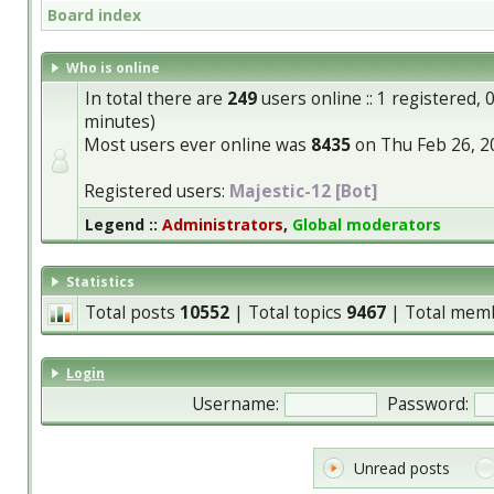
Board index
Who is online
In total there are
249
users online :: 1 registered,
minutes)
Most users ever online was
8435
on Thu Feb 26, 2
Registered users:
Majestic-12 [Bot]
Legend ::
Administrators
,
Global moderators
Statistics
Total posts
10552
| Total topics
9467
| Total mem
Login
Username:
Password:
Unread posts