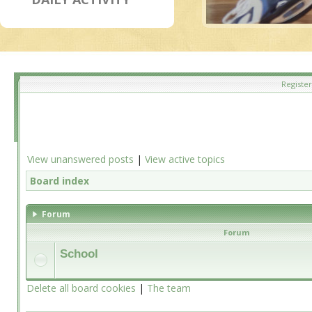
Register
View unanswered posts
|
View active topics
Board index
Forum
Forum
School
Delete all board cookies
|
The team