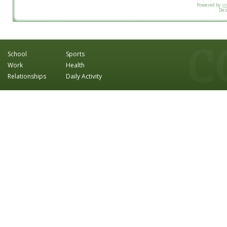
Powered by
p
Des
School
Sports
Work
Health
Relationships
Daily Activity