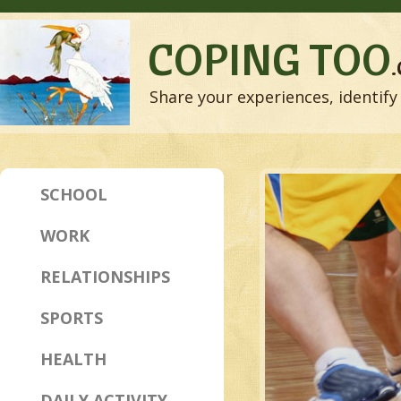
COPING TOO
Share your experiences, identify 
SCHOOL
WORK
RELATIONSHIPS
SPORTS
HEALTH
DAILY ACTIVITY