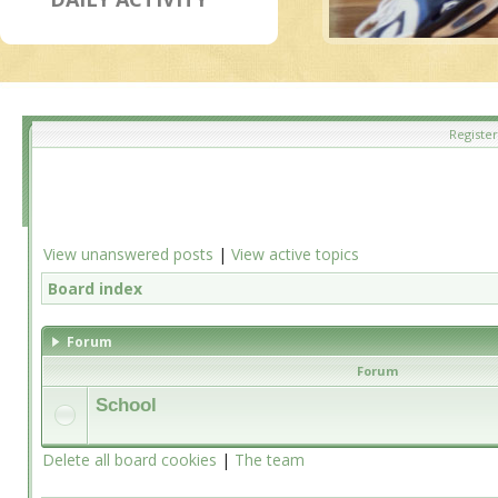
Register
View unanswered posts
|
View active topics
Board index
Forum
Forum
School
Delete all board cookies
|
The team