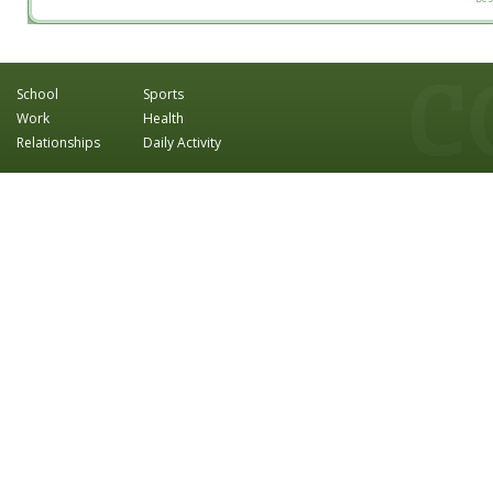
School
Sports
Work
Health
Relationships
Daily Activity