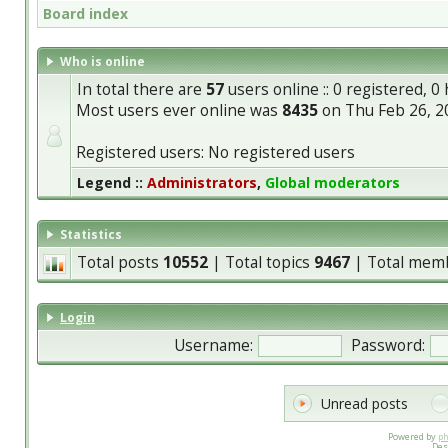
Board index
Who is online
In total there are
57
users online :: 0 registered, 
Most users ever online was
8435
on Thu Feb 26, 2
Registered users: No registered users
Legend ::
Administrators
,
Global moderators
Statistics
Total posts
10552
| Total topics
9467
| Total mem
Login
Username:
Password:
Unread posts
Powered by
p
Des