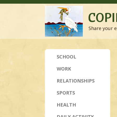
COPI
Share your e
SCHOOL
WORK
RELATIONSHIPS
SPORTS
HEALTH
DAILY ACTIVITY