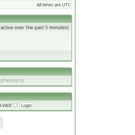
All times are UTC
 active over the past 5 minutes)
ephencurry
 visit
d