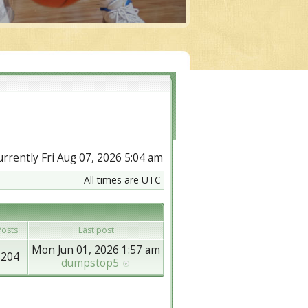
currently Fri Aug 07, 2026 5:04 am
All times are UTC
osts
Last post
Mon Jun 01, 2026 1:57 am
8204
dumpstop5