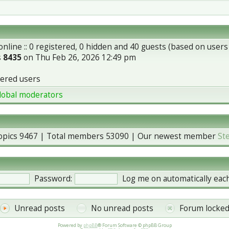
nline :: 0 registered, 0 hidden and 40 guests (based on users
s
8435
on Thu Feb 26, 2026 12:49 pm
tered users
lobal moderators
topics
9467
| Total members
53090
| Our newest member
St
Password:
Log me on automatically each
Unread posts
No unread posts
Forum locke
Powered by
phpBB
® Forum Software © phpBB Group