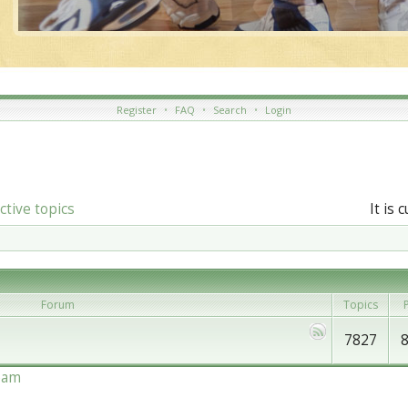
Register
•
FAQ
•
Search
•
Login
ctive topics
It is 
Forum
Topics
P
7827
eam