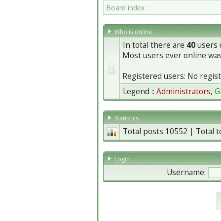
Board index
Who is online
In total there are
40
users o
Most users ever online wa
Registered users: No regis
Legend ::
Administrators
,
G
Statistics
Total posts
10552
| Total 
Login
Username: