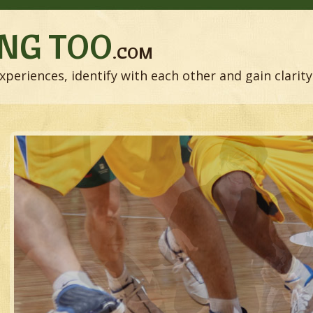
NG TOO
.COM
xperiences, identify with each other and gain clarity