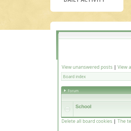
View unanswered posts
|
View a
Board index
Forum
School
Delete all board cookies
|
The t