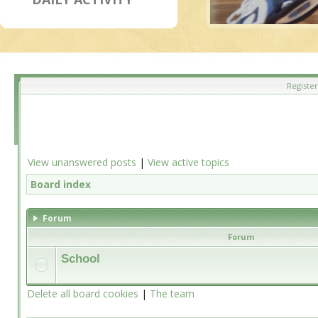
Register
View unanswered posts
|
View active topics
Board index
Forum
Forum
School
Delete all board cookies
|
The team