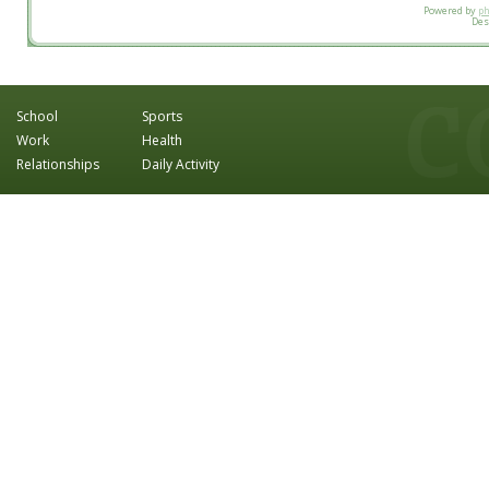
Powered by
p
Des
School
Sports
Work
Health
Relationships
Daily Activity