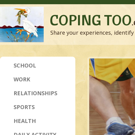
COPING TOO
Share your experiences, identify 
SCHOOL
WORK
RELATIONSHIPS
SPORTS
HEALTH
DAILY ACTIVITY