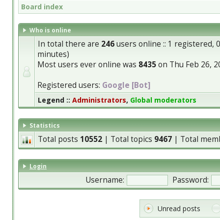
Board index
Who is online
In total there are
246
users online :: 1 registered,
minutes)
Most users ever online was
8435
on Thu Feb 26, 2
Registered users:
Google [Bot]
Legend ::
Administrators
,
Global moderators
Statistics
Total posts
10552
| Total topics
9467
| Total mem
Login
Username:
Password:
Unread posts