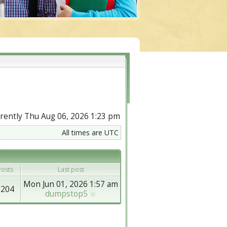
urrently Thu Aug 06, 2026 1:23 pm
All times are UTC
osts
Last post
Mon Jun 01, 2026 1:57 am
8204
dumpstop5