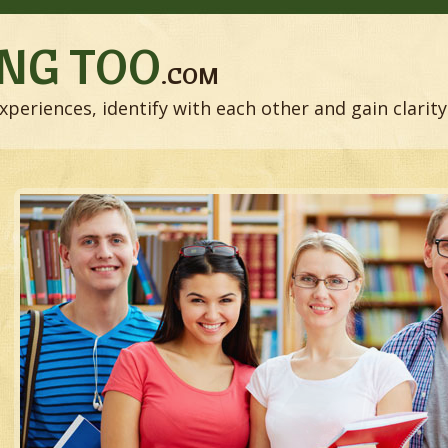
NG TOO
.COM
xperiences, identify with each other and gain clarity