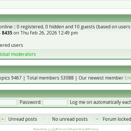
nline :: 0 registered, 0 hidden and 10 guests (based on users
s
8435
on Thu Feb 26, 2026 12:49 pm
tered users
lobal moderators
topics
9467
| Total members
53088
| Our newest member
Em
Password:
Log me on automatically each
Unread posts
No unread posts
Forum locke
Powered by
phpBB
® Forum Software © phpBB Group