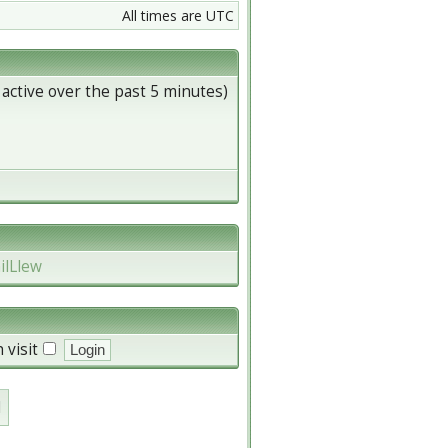
All times are UTC
 active over the past 5 minutes)
ilLlew
 visit
d