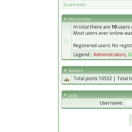
Board index
Who is online
In total there are
10
users o
Most users ever online wa
Registered users: No regis
Legend ::
Administrators
,
G
Statistics
Total posts
10552
| Total 
Login
Username: