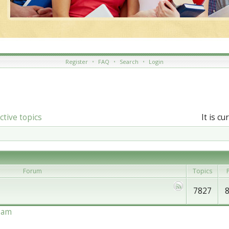
Register
•
FAQ
•
Search
•
Login
ctive topics
It is c
Forum
Topics
P
7827
eam