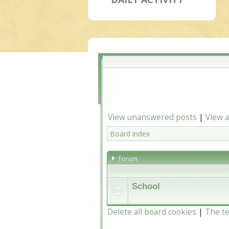
View unanswered posts
|
View a
Board index
Forum
School
Delete all board cookies
|
The t