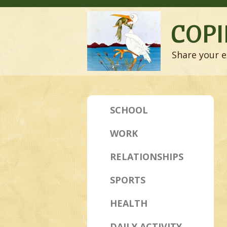
COPI
Share your e
SCHOOL
WORK
RELATIONSHIPS
SPORTS
HEALTH
DAILY ACTIVITY