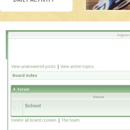
Register
View unanswered posts
|
View active topics
Board index
Forum
Forum
School
Delete all board cookies
|
The team