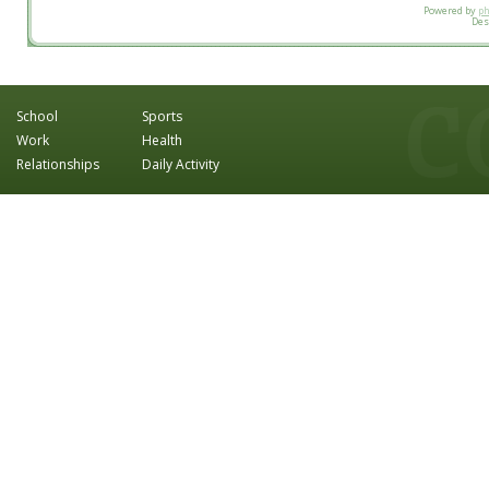
Powered by
p
Des
School
Sports
Work
Health
Relationships
Daily Activity