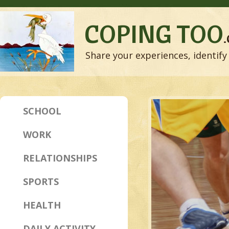
COPING TOO
Share your experiences, identify 
SCHOOL
WORK
RELATIONSHIPS
SPORTS
HEALTH
DAILY ACTIVITY