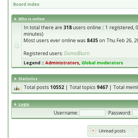
Board index
Who is online
In total there are
318
users online :: 1 registered,
minutes)
Most users ever online was
8435
on Thu Feb 26, 2
Registered users:
DomoBlurn
Legend ::
Administrators
,
Global moderators
Statistics
Total posts
10552
| Total topics
9467
| Total mem
Login
Username:
Password:
Unread posts