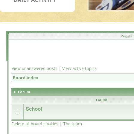
Register
View unanswered posts
|
View active topics
Board index
Forum
Forum
School
Delete all board cookies
|
The team