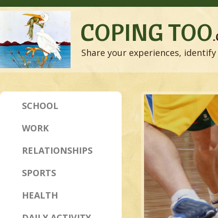
COPING TOO
Share your experiences, identify 
SCHOOL
WORK
RELATIONSHIPS
SPORTS
HEALTH
DAILY ACTIVITY