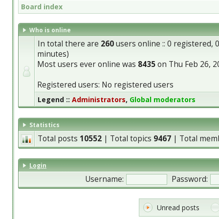
Board index
Who is online
In total there are
260
users online :: 0 registered,
minutes)
Most users ever online was
8435
on Thu Feb 26, 2
Registered users: No registered users
Legend ::
Administrators
,
Global moderators
Statistics
Total posts
10552
| Total topics
9467
| Total mem
Login
Username:
Password:
Unread posts