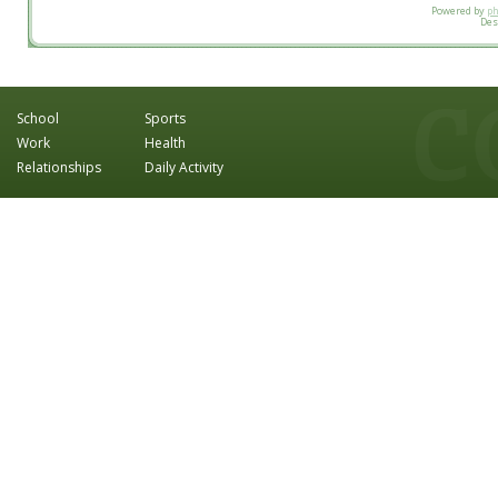
Powered by
p
Des
School
Sports
Work
Health
Relationships
Daily Activity