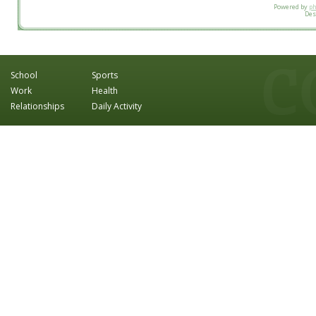
Powered by
p
Des
School
Sports
Work
Health
Relationships
Daily Activity