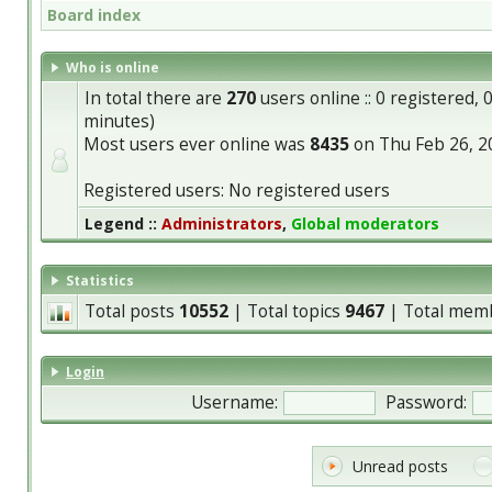
Board index
Who is online
In total there are
270
users online :: 0 registered,
minutes)
Most users ever online was
8435
on Thu Feb 26, 2
Registered users: No registered users
Legend ::
Administrators
,
Global moderators
Statistics
Total posts
10552
| Total topics
9467
| Total mem
Login
Username:
Password:
Unread posts