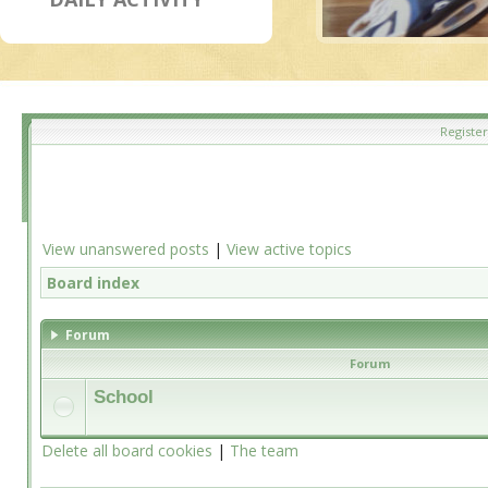
Register
View unanswered posts
|
View active topics
Board index
Forum
Forum
School
Delete all board cookies
|
The team