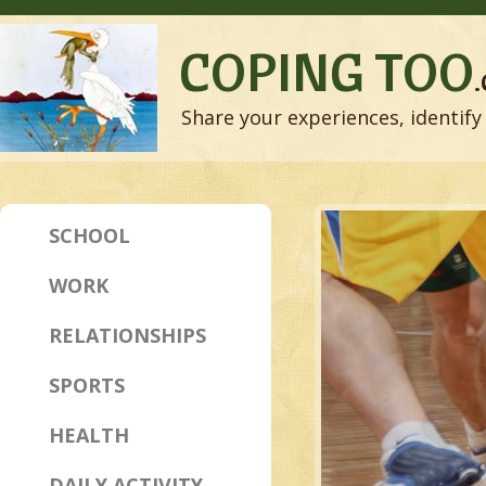
COPING TOO
Share your experiences, identify 
SCHOOL
WORK
RELATIONSHIPS
SPORTS
HEALTH
DAILY ACTIVITY