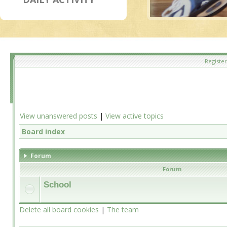
Register
View unanswered posts
|
View active topics
Board index
Forum
Forum
School
Delete all board cookies
|
The team