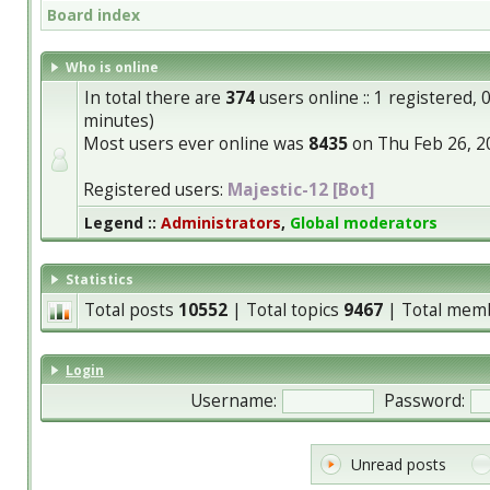
Board index
Who is online
In total there are
374
users online :: 1 registered,
minutes)
Most users ever online was
8435
on Thu Feb 26, 2
Registered users:
Majestic-12 [Bot]
Legend ::
Administrators
,
Global moderators
Statistics
Total posts
10552
| Total topics
9467
| Total mem
Login
Username:
Password:
Unread posts