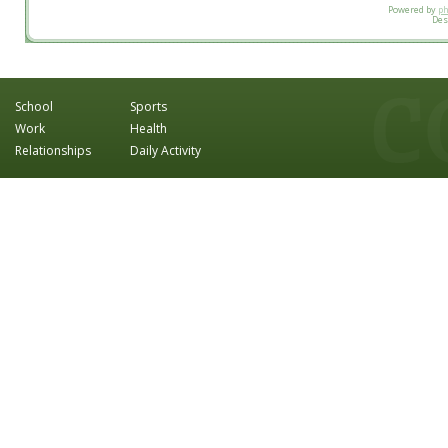
Powered by
p
Des
School
Sports
Work
Health
Relationships
Daily Activity