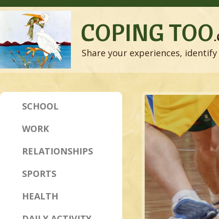
COPING TOO
Share your experiences, identify 
SCHOOL
WORK
RELATIONSHIPS
SPORTS
HEALTH
DAILY ACTIVITY