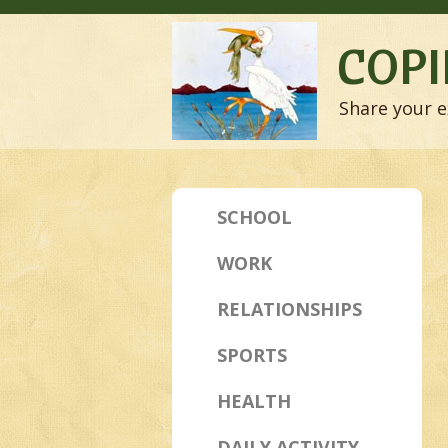
COPI
Share your e
SCHOOL
WORK
RELATIONSHIPS
SPORTS
HEALTH
DAILY ACTIVITY