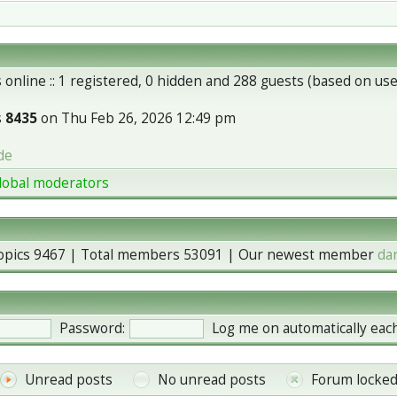
 online :: 1 registered, 0 hidden and 288 guests (based on use
s
8435
on Thu Feb 26, 2026 12:49 pm
de
lobal moderators
topics
9467
| Total members
53091
| Our newest member
da
Password:
Log me on automatically each
Unread posts
No unread posts
Forum locke