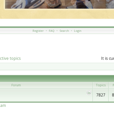
Register
•
FAQ
•
Search
•
Login
ctive topics
It is c
Forum
Topics
P
7827
eam