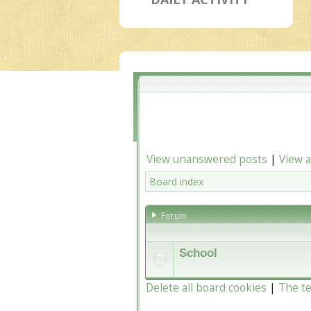
View unanswered posts
|
View a
Board index
Forum
School
Delete all board cookies
|
The t