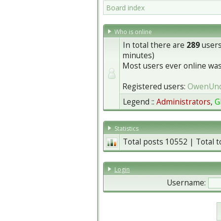
Board index
Who is online
In total there are
289
users
minutes)
Most users ever online wa
Registered users:
OwenUn
Legend ::
Administrators
,
G
Statistics
Total posts
10552
| Total 
Login
Username: