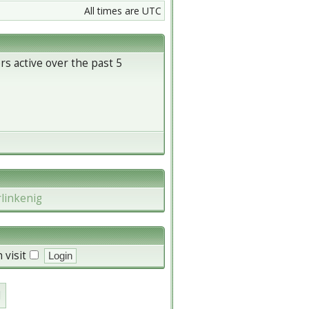
All times are UTC
rs active over the past 5
rlinkenig
 visit
d