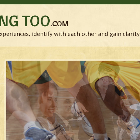
NG TOO
.COM
xperiences, identify with each other and gain clarity