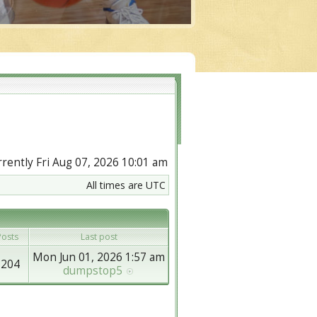
urrently Fri Aug 07, 2026 10:01 am
All times are UTC
osts
Last post
Mon Jun 01, 2026 1:57 am
8204
dumpstop5