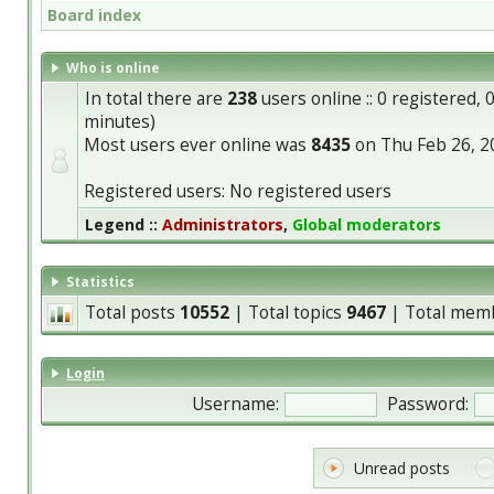
Board index
Who is online
In total there are
238
users online :: 0 registered,
minutes)
Most users ever online was
8435
on Thu Feb 26, 2
Registered users: No registered users
Legend ::
Administrators
,
Global moderators
Statistics
Total posts
10552
| Total topics
9467
| Total mem
Login
Username:
Password:
Unread posts