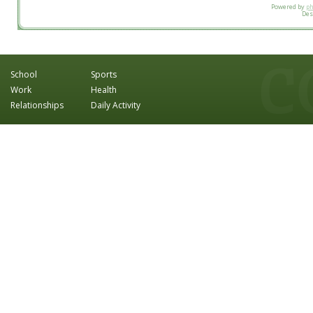
Powered by
p
Des
School
Sports
Work
Health
Relationships
Daily Activity