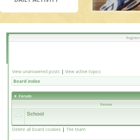
Register
View unanswered posts
|
View active topics
Board index
Forum
Forum
School
Delete all board cookies
|
The team