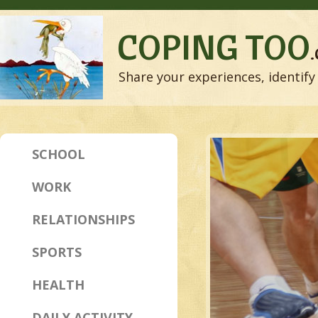
COPING TOO
Share your experiences, identify 
SCHOOL
WORK
RELATIONSHIPS
SPORTS
HEALTH
DAILY ACTIVITY