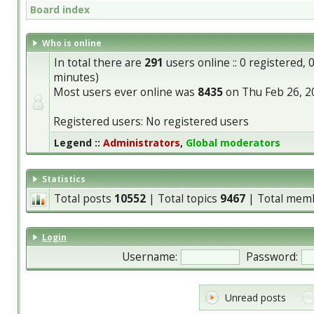
Board index
Who is online
In total there are
291
users online :: 0 registered,
minutes)
Most users ever online was
8435
on Thu Feb 26, 2
Registered users: No registered users
Legend ::
Administrators
,
Global moderators
Statistics
Total posts
10552
| Total topics
9467
| Total mem
Login
Username:
Password:
Unread posts