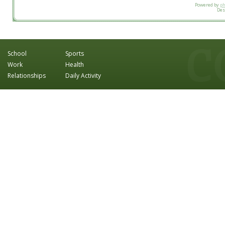
Powered by
p
Des
School
Sports
Work
Health
Relationships
Daily Activity