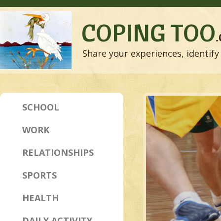
COPING TOO
Share your experiences, identify 
SCHOOL
WORK
RELATIONSHIPS
SPORTS
HEALTH
DAILY ACTIVITY