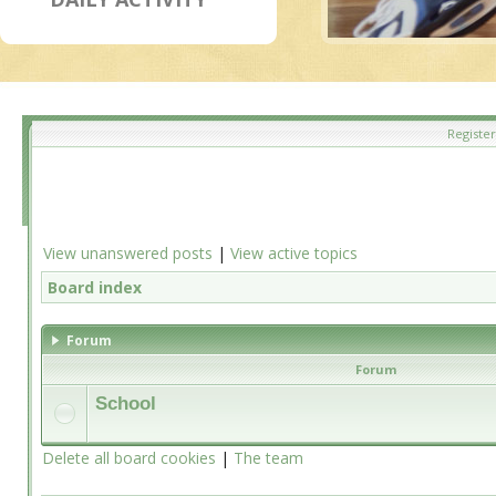
Register
View unanswered posts
|
View active topics
Board index
Forum
Forum
School
Delete all board cookies
|
The team