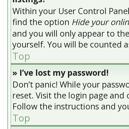
Within your User Control Panel
find the option
Hide your onlin
and you will only appear to t
yourself. You will be counted a
Top
» I’ve lost my password!
Don’t panic! While your passwor
reset. Visit the login page and 
Follow the instructions and you
Top