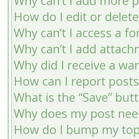
Why can’t I add more p
How do I edit or delete
Why can’t I access a f
Why can’t I add attac
Why did I receive a wa
How can I report post
What is the “Save” butt
Why does my post nee
How do I bump my top