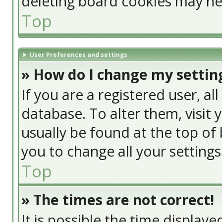
deleting board cookies may he
Top
User Preferences and settings
» How do I change my settin
If you are a registered user, al
database. To alter them, visit 
usually be found at the top of 
you to change all your setting
Top
» The times are not correct!
It is possible the time display