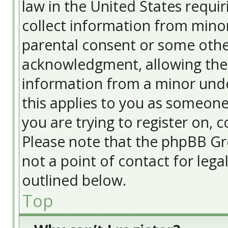
law in the United States requir
collect information from minor
parental consent or some othe
acknowledgment, allowing the c
information from a minor under
this applies to you as someone 
you are trying to register on, c
Please note that the phpBB Gr
not a point of contact for lega
outlined below.
Top