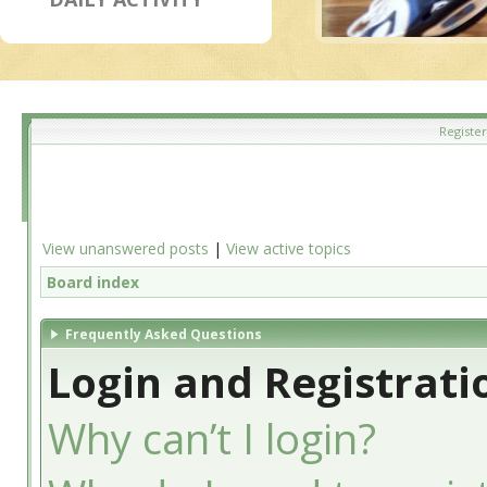
Register
View unanswered posts
|
View active topics
Board index
Frequently Asked Questions
Login and Registrati
Why can’t I login?