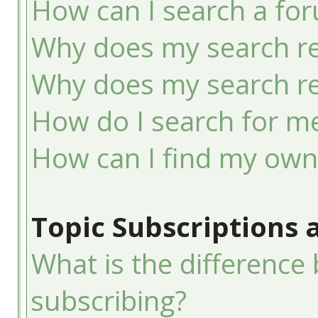
How can I search a fo
Why does my search re
Why does my search re
How do I search for 
How can I find my own
Topic Subscriptions
What is the differenc
subscribing?