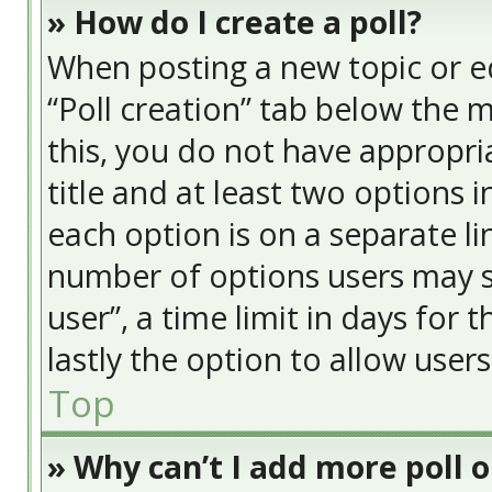
» How do I create a poll?
When posting a new topic or edit
“Poll creation” tab below the 
this, you do not have appropria
title and at least two options 
each option is on a separate li
number of options users may s
user”, a time limit in days for t
lastly the option to allow user
Top
» Why can’t I add more poll 