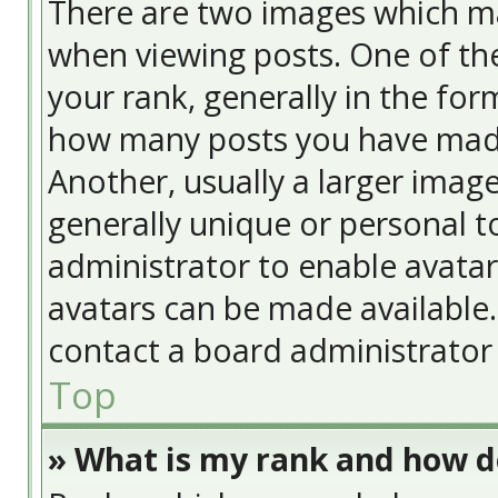
There are two images which m
when viewing posts. One of t
your rank, generally in the form
how many posts you have made
Another, usually a larger image
generally unique or personal to
administrator to enable avata
avatars can be made available. 
contact a board administrator 
Top
» What is my rank and how do