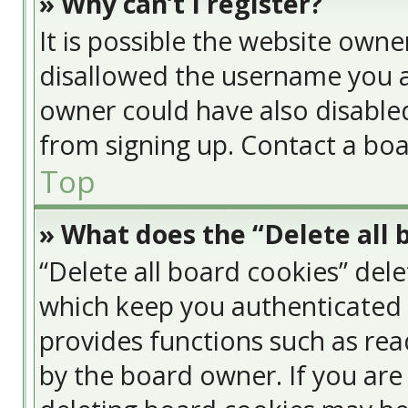
» Why can’t I register?
It is possible the website own
disallowed the username you a
owner could have also disabled
from signing up. Contact a boa
Top
» What does the “Delete all 
“Delete all board cookies” del
which keep you authenticated a
provides functions such as rea
by the board owner. If you are