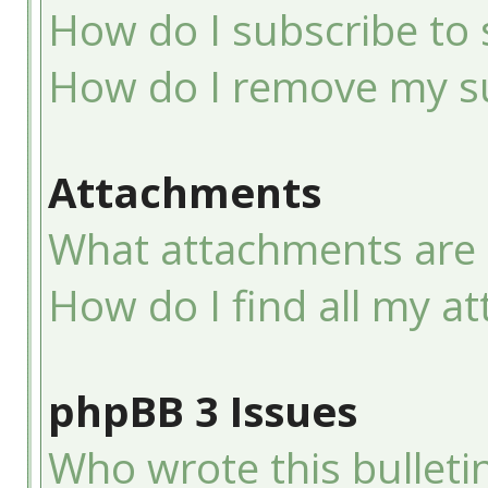
How do I subscribe to 
How do I remove my su
Attachments
What attachments are 
How do I find all my a
phpBB 3 Issues
Who wrote this bulleti