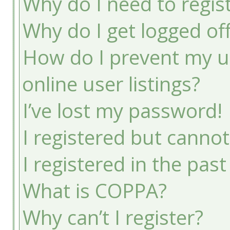
Why do I need to registe
Why do I get logged of
How do I prevent my u
online user listings?
I’ve lost my password!
I registered but cannot
I registered in the pas
What is COPPA?
Why can’t I register?