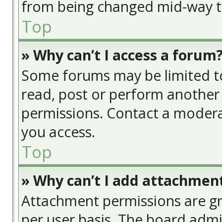
from being changed mid-way th
Top
» Why can’t I access a forum
Some forums may be limited to 
read, post or perform another
permissions. Contact a modera
you access.
Top
» Why can’t I add attachmen
Attachment permissions are gr
per user basis. The board adm