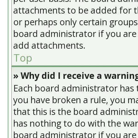
attachments to be added for th
or perhaps only certain group
board administrator if you ar
add attachments.
Top
» Why did I receive a warnin
Each board administrator has the
you have broken a rule, you ma
that this is the board adminis
has nothing to do with the war
board administrator if you ar