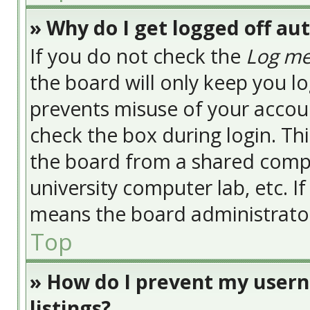
» Why do I get logged off au
If you do not check the
Log me
the board will only keep you lo
prevents misuse of your accoun
check the box during login. Th
the board from a shared compute
university computer lab, etc. I
means the board administrator 
Top
» How do I prevent my usern
listings?