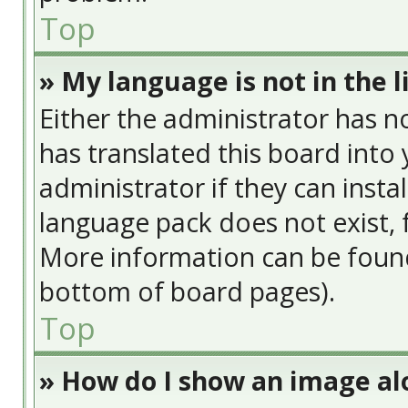
Top
» My language is not in the li
Either the administrator has n
has translated this board into
administrator if they can insta
language pack does not exist, f
More information can be found
bottom of board pages).
Top
» How do I show an image a