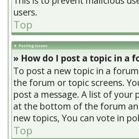
This is to prevent malicious u
users.
Top
Posting Issues
» How do I post a topic in a 
To post a new topic in a forum,
the forum or topic screens. Yo
post a message. A list of your 
at the bottom of the forum an
new topics, You can vote in poll
Top