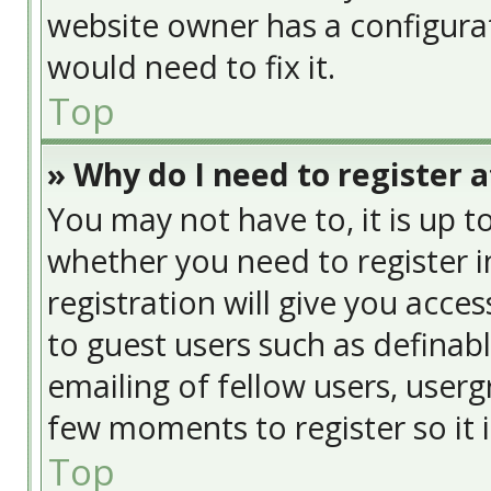
website owner has a configurat
would need to fix it.
Top
» Why do I need to register at
You may not have to, it is up t
whether you need to register 
registration will give you acces
to guest users such as definab
emailing of fellow users, usergr
few moments to register so it
Top