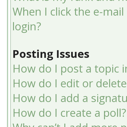
When I click the e-mail 
login?
Posting Issues
How do I post a topic 
How do I edit or delete
How do I add a signatu
How do I create a poll?