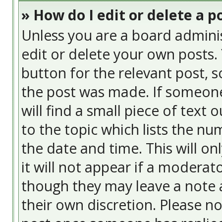
» How do I edit or delete a p
Unless you are a board admini
edit or delete your own posts. 
button for the relevant post, s
the post was made. If someone 
will find a small piece of text
to the topic which lists the nu
the date and time. This will o
it will not appear if a moderat
though they may leave a note a
their own discretion. Please n