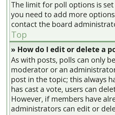
The limit for poll options is se
you need to add more options 
contact the board administrat
Top
» How do I edit or delete a po
As with posts, polls can only be
moderator or an administrator. T
post in the topic; this always h
has cast a vote, users can delet
However, if members have alre
administrators can edit or delet