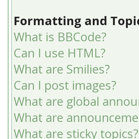
Formatting and Topi
What is BBCode?
Can I use HTML?
What are Smilies?
Can I post images?
What are global anno
What are announceme
What are sticky topics?