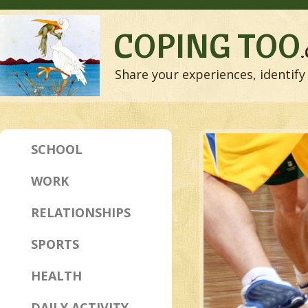
COPING TOO
Share your experiences, identify 
SCHOOL
WORK
RELATIONSHIPS
SPORTS
HEALTH
DAILY ACTIVITY