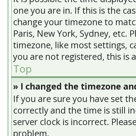
one you are in. If this is the c
change your timezone to match
Paris, New York, Sydney, etc. 
timezone, like most settings, c
you are not registered, this is
Top
» I changed the timezone and
If you are sure you have set
correctly and the time is still 
server clock is incorrect. Pleas
problem.