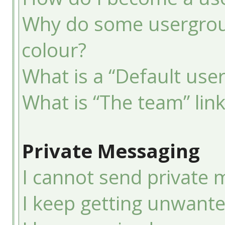
Why do some usergroup
colour?
What is a “Default use
What is “The team” lin
Private Messaging
I cannot send private 
I keep getting unwant