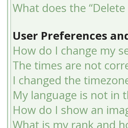
What does the “Delete 
User Preferences and
How do I change my se
The times are not corre
I changed the timezone 
My language is not in th
How do I show an ima
What is my rank and ho