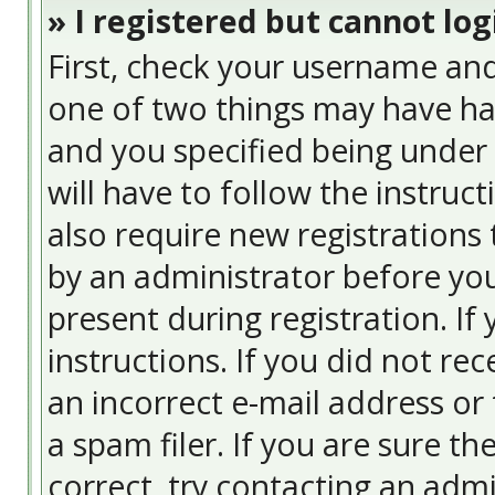
» I registered but cannot log
First, check your username and
one of two things may have ha
and you specified being under 
will have to follow the instruc
also require new registrations 
by an administrator before you
present during registration. If
instructions. If you did not re
an incorrect e-mail address or
a spam filer. If you are sure t
correct, try contacting an admi