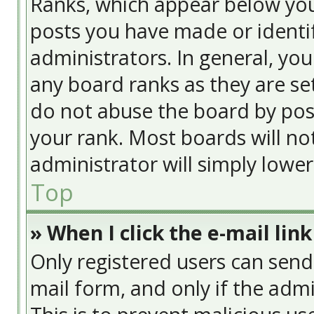
Ranks, which appear below yo
posts you have made or identif
administrators. In general, yo
any board ranks as they are se
do not abuse the board by post
your rank. Most boards will no
administrator will simply lowe
Top
» When I click the e-mail link
Only registered users can send e
mail form, and only if the admi