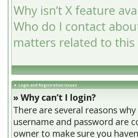
Why isn’t X feature ava
Who do I contact about
matters related to this
Login and Registration Issues
» Why can’t I login?
There are several reasons why t
username and password are cor
owner to make sure you haven’t