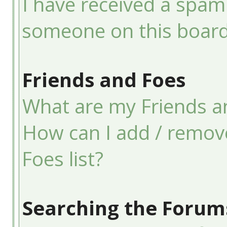
I have received a spam
someone on this board
Friends and Foes
What are my Friends an
How can I add / remov
Foes list?
Searching the Forum