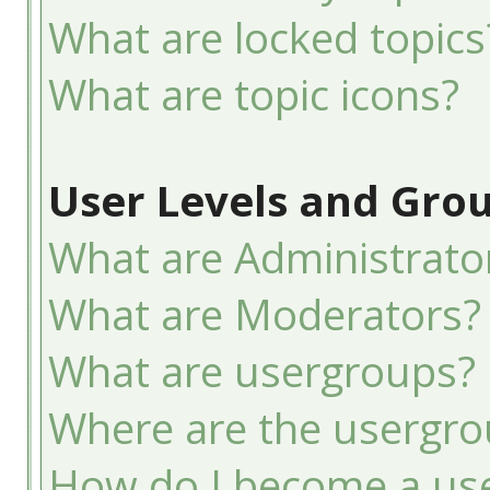
What are locked topics
What are topic icons?
User Levels and Gro
What are Administrato
What are Moderators?
What are usergroups?
Where are the usergro
How do I become a use