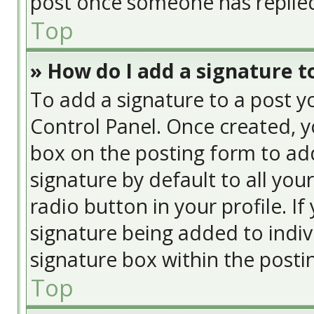
post once someone has replie
Top
» How do I add a signature t
To add a signature to a post y
Control Panel. Once created, 
box on the posting form to add
signature by default to all you
radio button in your profile. If
signature being added to indiv
signature box within the posti
Top