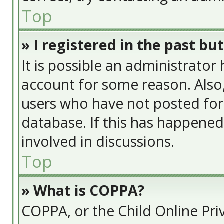
Top
» I registered in the past bu
It is possible an administrator
account for some reason. Also
users who have not posted for 
database. If this has happened
involved in discussions.
Top
» What is COPPA?
COPPA, or the Child Online Priv