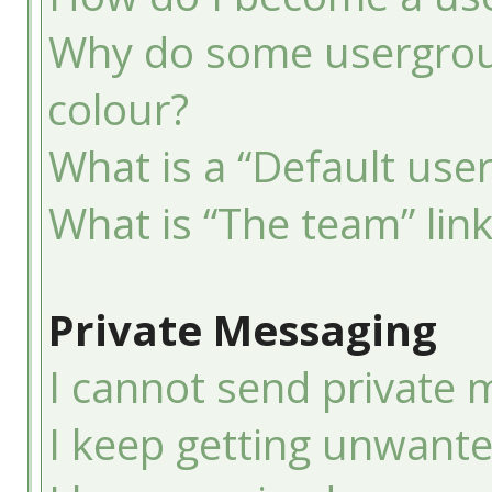
Why do some usergroup
colour?
What is a “Default use
What is “The team” lin
Private Messaging
I cannot send private 
I keep getting unwant