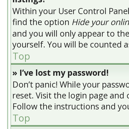
Within your User Control Panel
find the option
Hide your onlin
and you will only appear to t
yourself. You will be counted a
Top
» I’ve lost my password!
Don’t panic! While your passwor
reset. Visit the login page and 
Follow the instructions and you
Top