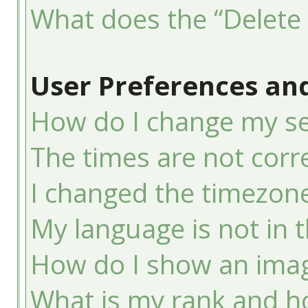
What does the “Delete 
User Preferences and
How do I change my se
The times are not corre
I changed the timezone 
My language is not in th
How do I show an ima
What is my rank and ho