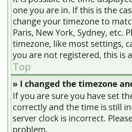
one you are in. If this is the c
change your timezone to match
Paris, New York, Sydney, etc. 
timezone, like most settings, c
you are not registered, this is
Top
» I changed the timezone and
If you are sure you have set
correctly and the time is still 
server clock is incorrect. Pleas
problem.