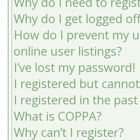
Why do I need to registe
Why do I get logged of
How do I prevent my u
online user listings?
I’ve lost my password!
I registered but cannot
I registered in the pas
What is COPPA?
Why can’t I register?