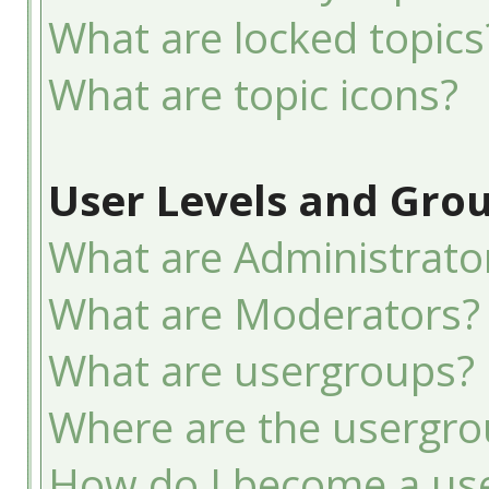
What are locked topics
What are topic icons?
User Levels and Gro
What are Administrato
What are Moderators?
What are usergroups?
Where are the usergro
How do I become a use