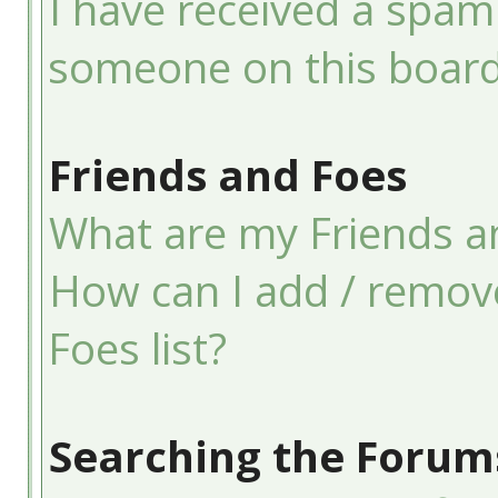
I have received a spam
someone on this board
Friends and Foes
What are my Friends an
How can I add / remov
Foes list?
Searching the Forum