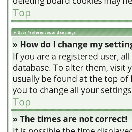
deleting board cookies may he
Top
User Preferences and settings
» How do I change my settin
If you are a registered user, al
database. To alter them, visit 
usually be found at the top of 
you to change all your setting
Top
» The times are not correct!
It is possible the time display