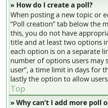
» How do I create a poll?
When posting a new topic or edit
“Poll creation” tab below the 
this, you do not have appropria
title and at least two options 
each option is on a separate li
number of options users may s
user”, a time limit in days for t
lastly the option to allow user
Top
» Why can’t I add more poll 