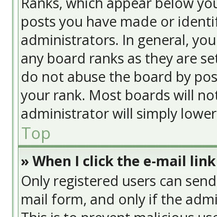
Ranks, which appear below yo
posts you have made or identif
administrators. In general, yo
any board ranks as they are se
do not abuse the board by post
your rank. Most boards will no
administrator will simply lowe
Top
» When I click the e-mail link
Only registered users can send e
mail form, and only if the admi