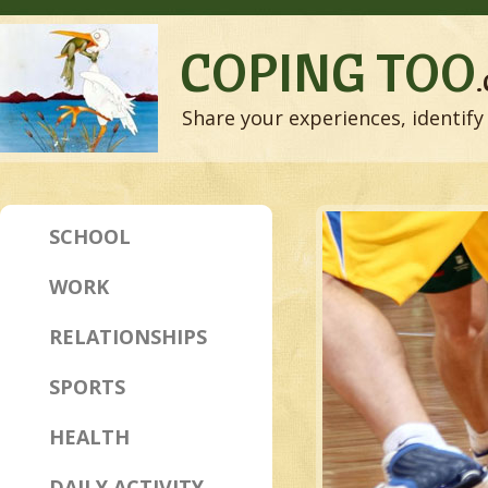
COPING TOO
Share your experiences, identify 
SCHOOL
WORK
RELATIONSHIPS
SPORTS
HEALTH
DAILY ACTIVITY