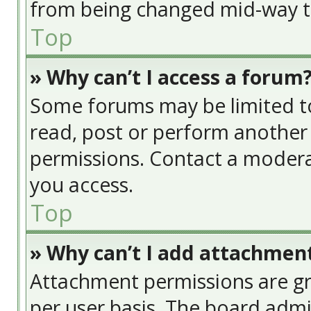
from being changed mid-way th
Top
» Why can’t I access a forum
Some forums may be limited to 
read, post or perform another
permissions. Contact a modera
you access.
Top
» Why can’t I add attachmen
Attachment permissions are gr
per user basis. The board adm