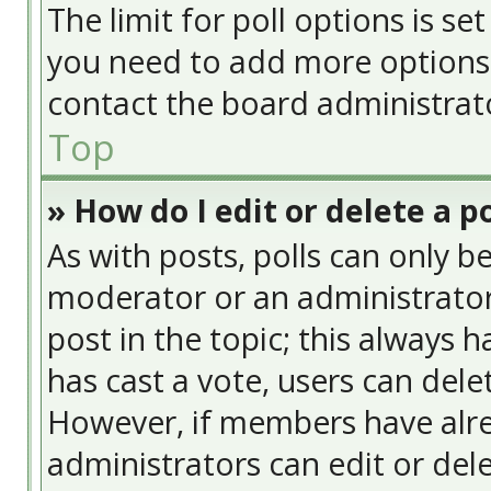
The limit for poll options is se
you need to add more options 
contact the board administrat
Top
» How do I edit or delete a po
As with posts, polls can only be
moderator or an administrator. T
post in the topic; this always h
has cast a vote, users can delet
However, if members have alre
administrators can edit or delet