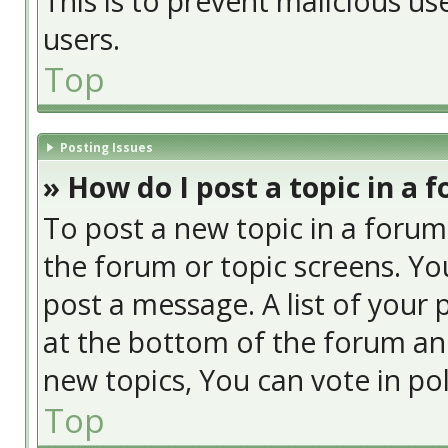
This is to prevent malicious u
users.
Top
Posting Issues
» How do I post a topic in a 
To post a new topic in a forum,
the forum or topic screens. Yo
post a message. A list of your 
at the bottom of the forum an
new topics, You can vote in poll
Top