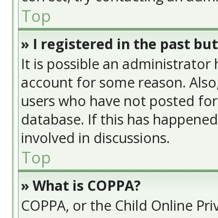
Top
» I registered in the past bu
It is possible an administrator
account for some reason. Also
users who have not posted for 
database. If this has happened
involved in discussions.
Top
» What is COPPA?
COPPA, or the Child Online Priv