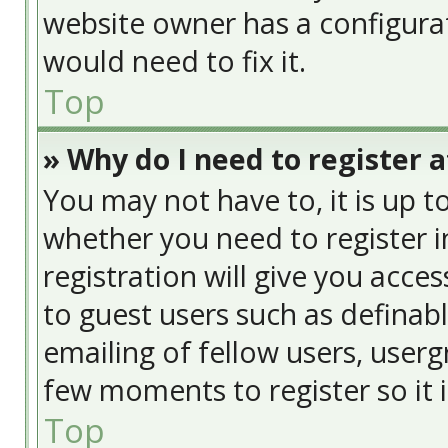
website owner has a configurat
would need to fix it.
Top
» Why do I need to register at
You may not have to, it is up t
whether you need to register 
registration will give you acces
to guest users such as definab
emailing of fellow users, usergr
few moments to register so it
Top