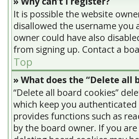
» Why can’t I register?
It is possible the website own
disallowed the username you a
owner could have also disabled
from signing up. Contact a boa
Top
» What does the “Delete all 
“Delete all board cookies” del
which keep you authenticated a
provides functions such as rea
by the board owner. If you are