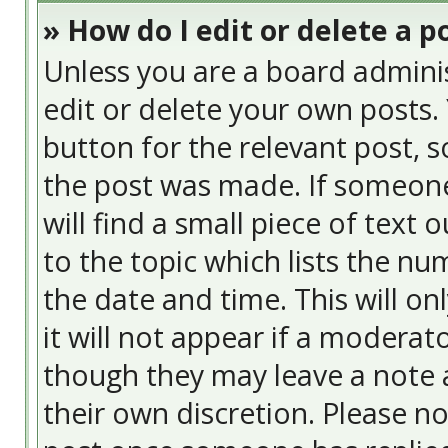
» How do I edit or delete a p
Unless you are a board admini
edit or delete your own posts. 
button for the relevant post, s
the post was made. If someone 
will find a small piece of text
to the topic which lists the nu
the date and time. This will o
it will not appear if a moderat
though they may leave a note a
their own discretion. Please n