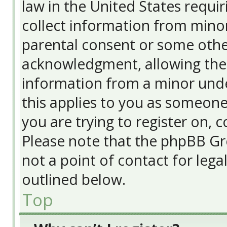
law in the United States requir
collect information from minor
parental consent or some othe
acknowledgment, allowing the c
information from a minor under
this applies to you as someone 
you are trying to register on, c
Please note that the phpBB Gr
not a point of contact for lega
outlined below.
Top