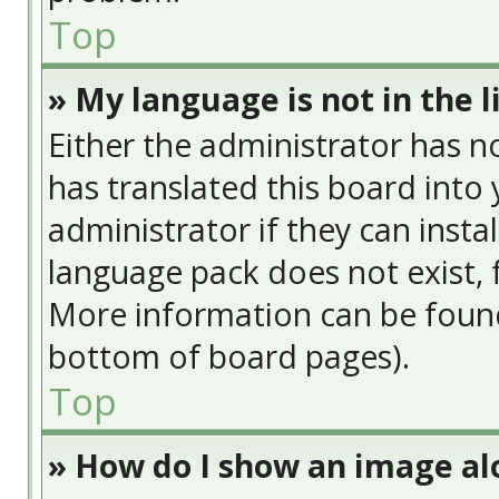
Top
» My language is not in the li
Either the administrator has n
has translated this board into
administrator if they can insta
language pack does not exist, f
More information can be found
bottom of board pages).
Top
» How do I show an image a