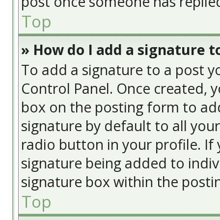
post once someone has replie
Top
» How do I add a signature t
To add a signature to a post y
Control Panel. Once created, 
box on the posting form to add
signature by default to all you
radio button in your profile. If
signature being added to indiv
signature box within the posti
Top