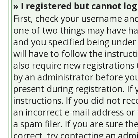
» I registered but cannot log
First, check your username and
one of two things may have ha
and you specified being under 
will have to follow the instruc
also require new registrations 
by an administrator before you
present during registration. If
instructions. If you did not re
an incorrect e-mail address or
a spam filer. If you are sure t
correct, try contacting an admi