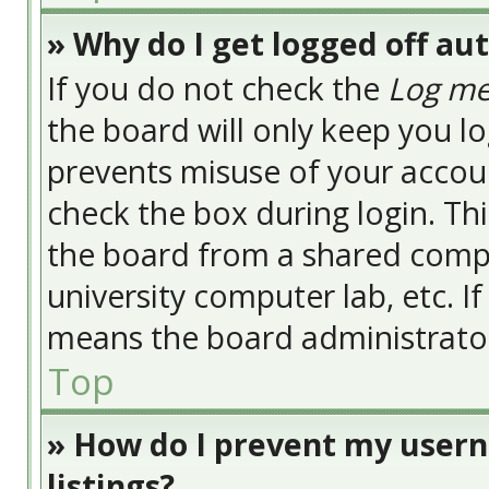
» Why do I get logged off au
If you do not check the
Log me
the board will only keep you lo
prevents misuse of your accoun
check the box during login. Th
the board from a shared compute
university computer lab, etc. I
means the board administrator 
Top
» How do I prevent my usern
listings?