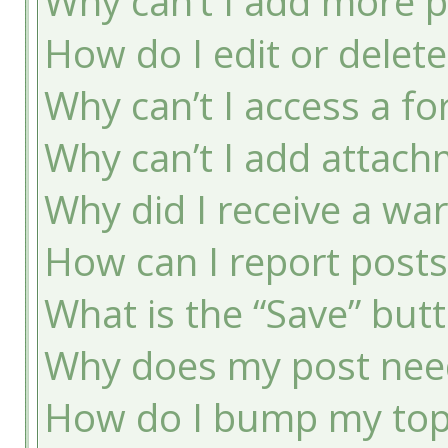
Why can’t I add more p
How do I edit or delete
Why can’t I access a f
Why can’t I add attac
Why did I receive a wa
How can I report post
What is the “Save” butt
Why does my post nee
How do I bump my top