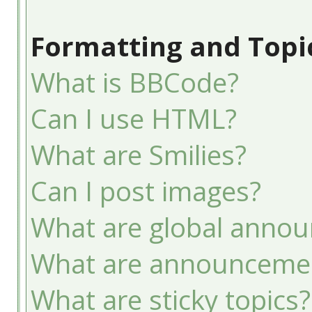
Formatting and Topi
What is BBCode?
Can I use HTML?
What are Smilies?
Can I post images?
What are global anno
What are announceme
What are sticky topics?