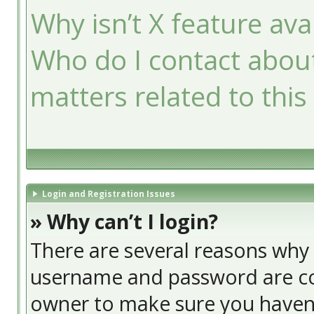
Why isn’t X feature ava
Who do I contact about
matters related to this
Login and Registration Issues
» Why can’t I login?
There are several reasons why t
username and password are cor
owner to make sure you haven’t