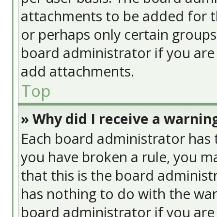
attachments to be added for th
or perhaps only certain group
board administrator if you ar
add attachments.
Top
» Why did I receive a warnin
Each board administrator has the
you have broken a rule, you ma
that this is the board adminis
has nothing to do with the war
board administrator if you ar