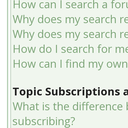
How can I search a fo
Why does my search re
Why does my search re
How do I search for 
How can I find my own
Topic Subscriptions
What is the differenc
subscribing?