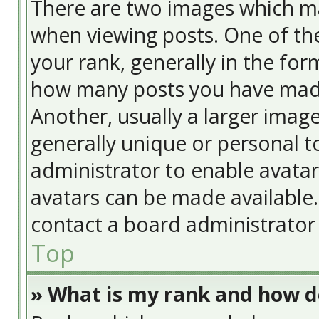
There are two images which m
when viewing posts. One of t
your rank, generally in the form
how many posts you have made
Another, usually a larger image
generally unique or personal to
administrator to enable avata
avatars can be made available. 
contact a board administrator 
Top
» What is my rank and how do