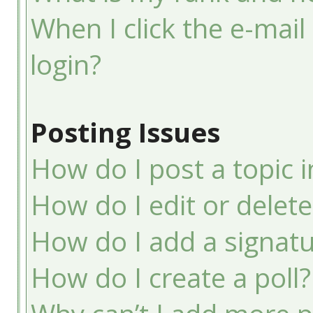
When I click the e-mail 
login?
Posting Issues
How do I post a topic 
How do I edit or delete
How do I add a signatu
How do I create a poll?