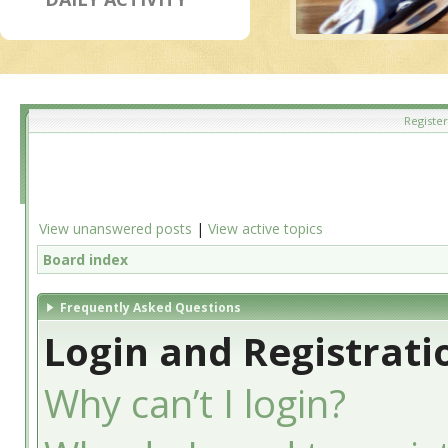
Register
View unanswered posts
|
View active topics
Board index
Frequently Asked Questions
Login and Registrati
Why can’t I login?