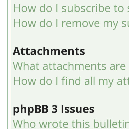
How do I subscribe to 
How do I remove my su
Attachments
What attachments are 
How do I find all my a
phpBB 3 Issues
Who wrote this bulleti