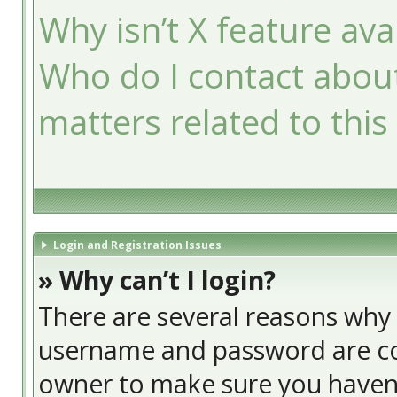
Why isn’t X feature ava
Who do I contact about
matters related to this
Login and Registration Issues
» Why can’t I login?
There are several reasons why t
username and password are cor
owner to make sure you haven’t