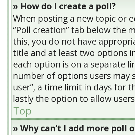
» How do I create a poll?
When posting a new topic or edit
“Poll creation” tab below the 
this, you do not have appropria
title and at least two options 
each option is on a separate li
number of options users may s
user”, a time limit in days for t
lastly the option to allow user
Top
» Why can’t I add more poll 