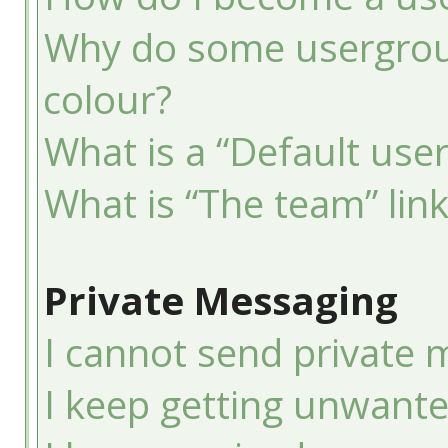
Why do some usergroup
colour?
What is a “Default use
What is “The team” lin
Private Messaging
I cannot send private 
I keep getting unwant