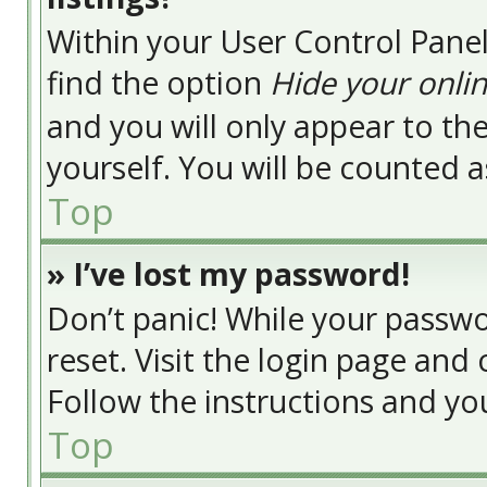
Within your User Control Panel
find the option
Hide your onlin
and you will only appear to t
yourself. You will be counted a
Top
» I’ve lost my password!
Don’t panic! While your passwor
reset. Visit the login page and 
Follow the instructions and you
Top