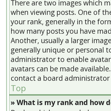
There are two images which m
when viewing posts. One of t
your rank, generally in the form
how many posts you have made
Another, usually a larger image
generally unique or personal to
administrator to enable avata
avatars can be made available. 
contact a board administrator 
Top
» What is my rank and how do