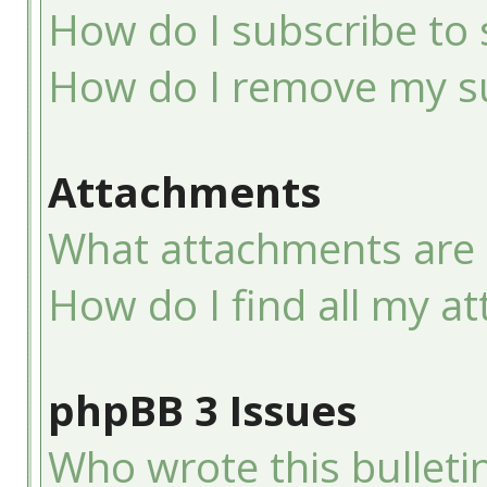
How do I subscribe to 
How do I remove my su
Attachments
What attachments are 
How do I find all my a
phpBB 3 Issues
Who wrote this bulleti