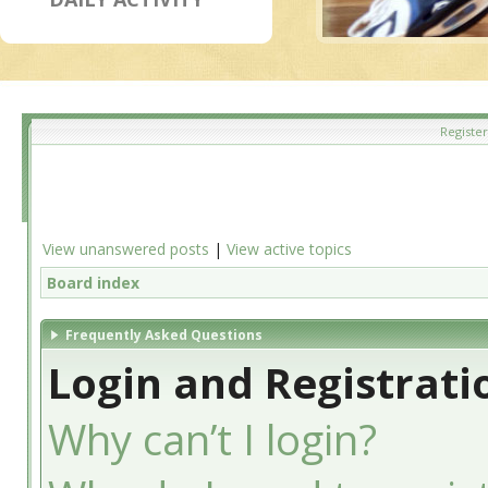
Register
View unanswered posts
|
View active topics
Board index
Frequently Asked Questions
Login and Registrati
Why can’t I login?