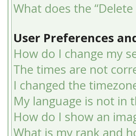
What does the “Delete 
User Preferences and
How do I change my se
The times are not corre
I changed the timezone 
My language is not in th
How do I show an ima
What is my rank and ho