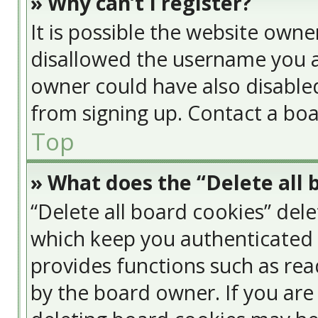
» Why can’t I register?
It is possible the website own
disallowed the username you a
owner could have also disabled
from signing up. Contact a boa
Top
» What does the “Delete all 
“Delete all board cookies” del
which keep you authenticated a
provides functions such as rea
by the board owner. If you are