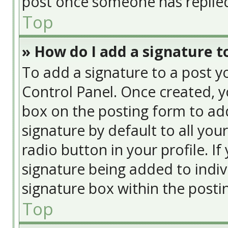
post once someone has replie
Top
» How do I add a signature t
To add a signature to a post y
Control Panel. Once created, 
box on the posting form to add
signature by default to all you
radio button in your profile. If
signature being added to indiv
signature box within the posti
Top