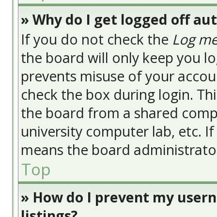
» Why do I get logged off au
If you do not check the
Log me
the board will only keep you lo
prevents misuse of your accoun
check the box during login. Th
the board from a shared compute
university computer lab, etc. I
means the board administrator 
Top
» How do I prevent my usern
listings?