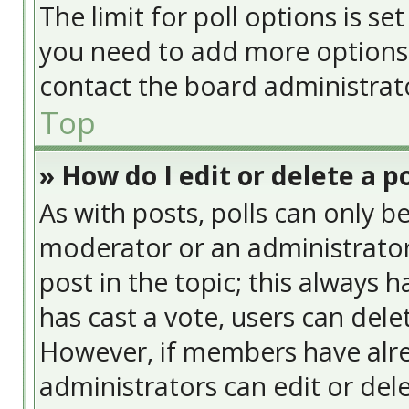
The limit for poll options is se
you need to add more options 
contact the board administrat
Top
» How do I edit or delete a po
As with posts, polls can only be
moderator or an administrator. T
post in the topic; this always h
has cast a vote, users can delet
However, if members have alre
administrators can edit or delet