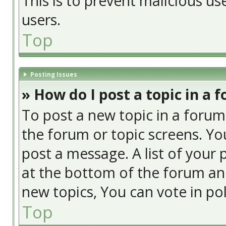
This is to prevent malicious u
users.
Top
Posting Issues
» How do I post a topic in a 
To post a new topic in a forum,
the forum or topic screens. Yo
post a message. A list of your 
at the bottom of the forum an
new topics, You can vote in poll
Top