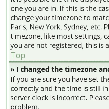
one you are in. If this is the c
change your timezone to match
Paris, New York, Sydney, etc. 
timezone, like most settings, c
you are not registered, this is
Top
» I changed the timezone and
If you are sure you have set
correctly and the time is still 
server clock is incorrect. Pleas
problem.