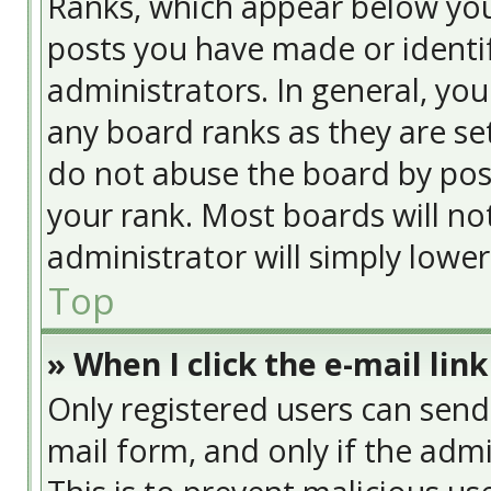
Ranks, which appear below yo
posts you have made or identif
administrators. In general, yo
any board ranks as they are se
do not abuse the board by post
your rank. Most boards will no
administrator will simply lowe
Top
» When I click the e-mail link
Only registered users can send e
mail form, and only if the admi