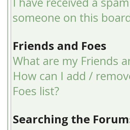
I have received a spam
someone on this board
Friends and Foes
What are my Friends an
How can I add / remov
Foes list?
Searching the Forum