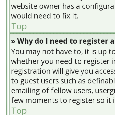
website owner has a configurat
would need to fix it.
Top
» Why do I need to register at
You may not have to, it is up t
whether you need to register 
registration will give you acces
to guest users such as definab
emailing of fellow users, usergr
few moments to register so it
Top