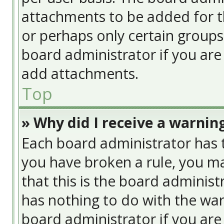
attachments to be added for th
or perhaps only certain group
board administrator if you ar
add attachments.
Top
» Why did I receive a warnin
Each board administrator has the
you have broken a rule, you ma
that this is the board adminis
has nothing to do with the war
board administrator if you ar