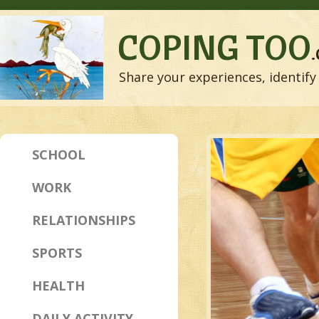
COPING TOO
Share your experiences, identify 
SCHOOL
WORK
RELATIONSHIPS
SPORTS
HEALTH
DAILY ACTIVITY