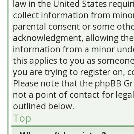
law in the United States requir
collect information from minor
parental consent or some othe
acknowledgment, allowing the c
information from a minor under
this applies to you as someone 
you are trying to register on, c
Please note that the phpBB Gr
not a point of contact for lega
outlined below.
Top