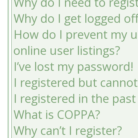
Why do I need to registe
Why do I get logged of
How do I prevent my u
online user listings?
I’ve lost my password!
I registered but cannot
I registered in the pas
What is COPPA?
Why can’t I register?