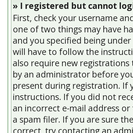
» I registered but cannot log
First, check your username and
one of two things may have ha
and you specified being under 
will have to follow the instruc
also require new registrations 
by an administrator before you
present during registration. If
instructions. If you did not re
an incorrect e-mail address or
a spam filer. If you are sure t
correct, try contacting an admi