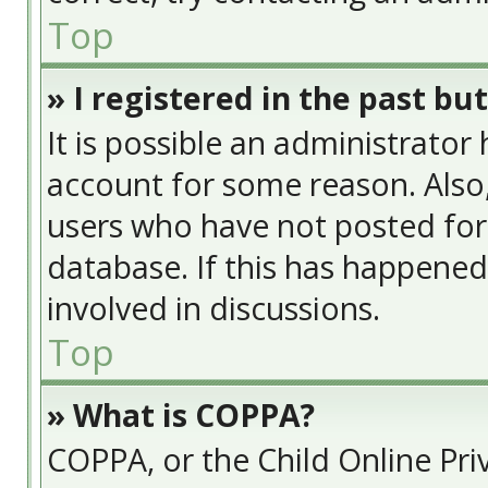
Top
» I registered in the past bu
It is possible an administrator
account for some reason. Also
users who have not posted for 
database. If this has happened
involved in discussions.
Top
» What is COPPA?
COPPA, or the Child Online Priv