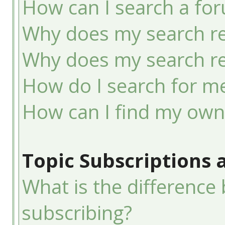
How can I search a fo
Why does my search re
Why does my search re
How do I search for 
How can I find my own
Topic Subscriptions
What is the differenc
subscribing?