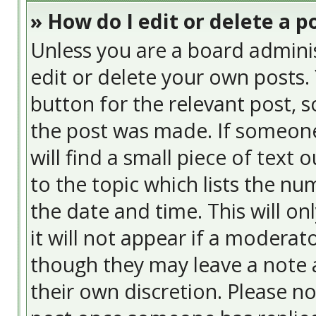
» How do I edit or delete a p
Unless you are a board admini
edit or delete your own posts. 
button for the relevant post, s
the post was made. If someone 
will find a small piece of text
to the topic which lists the nu
the date and time. This will o
it will not appear if a moderat
though they may leave a note a
their own discretion. Please n