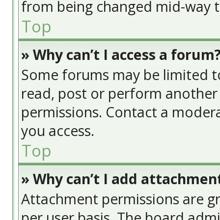
from being changed mid-way th
Top
» Why can’t I access a forum
Some forums may be limited to 
read, post or perform another
permissions. Contact a modera
you access.
Top
» Why can’t I add attachmen
Attachment permissions are gr
per user basis. The board adm