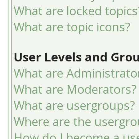
What are locked topics
What are topic icons?
User Levels and Gro
What are Administrato
What are Moderators?
What are usergroups?
Where are the usergro
How do I become a use