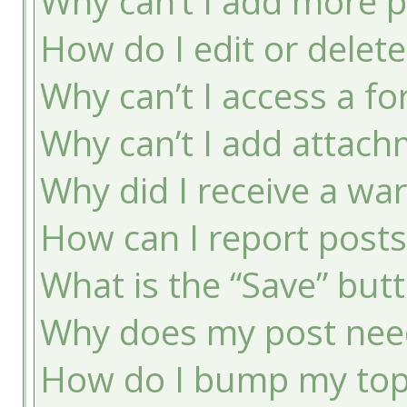
Why can’t I add more p
How do I edit or delete
Why can’t I access a f
Why can’t I add attac
Why did I receive a wa
How can I report post
What is the “Save” butt
Why does my post nee
How do I bump my top