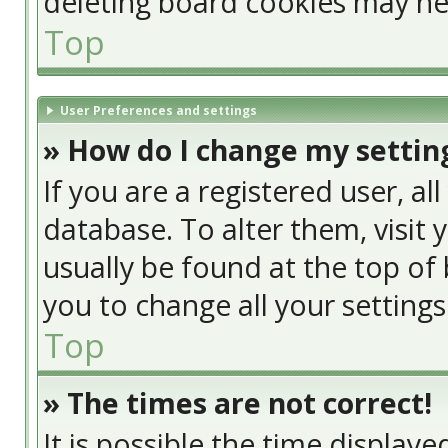
deleting board cookies may he
Top
User Preferences and settings
» How do I change my settin
If you are a registered user, al
database. To alter them, visit 
usually be found at the top of 
you to change all your setting
Top
» The times are not correct!
It is possible the time display