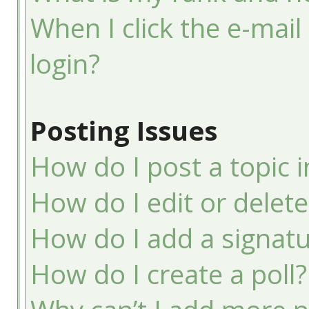
When I click the e-mail 
login?
Posting Issues
How do I post a topic 
How do I edit or delete
How do I add a signatu
How do I create a poll?