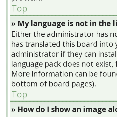
Top
» My language is not in the li
Either the administrator has n
has translated this board into
administrator if they can insta
language pack does not exist, f
More information can be found
bottom of board pages).
Top
» How do I show an image a