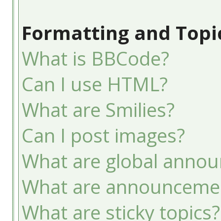
Formatting and Topi
What is BBCode?
Can I use HTML?
What are Smilies?
Can I post images?
What are global anno
What are announceme
What are sticky topics?