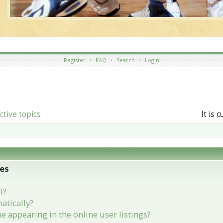
Register
•
FAQ
•
Search
•
Login
ctive topics
It is 
ues
l?
atically?
appearing in the online user listings?