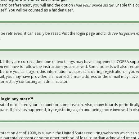
ard preferences”, you will find the option
Hide your online status
. Enable this 
elf. You will be counted as a hidden user.
 retrieved, it can easily be reset. Visit the login page and click
I’ve forgotten 
.
 If they are correct, then one of two things may have happened. If COPPA supp
u will have to follow the instructions you received. Some boards will also requi
 before you can logon; this information was present during registration. If you w
-mail, you may have provided an incorrect e-mail address or the e-mail may have 
orrect, try contacting an administrator.
 login any more?!
tivated or deleted your account for some reason. Also, many boards periodical
abase. If this has happened, try registering again and being more involved in dis
otection Act of 1998, is a law in the United States requiring websites which can 
en parental consent or some other method of legal guardian acknowledgment, al