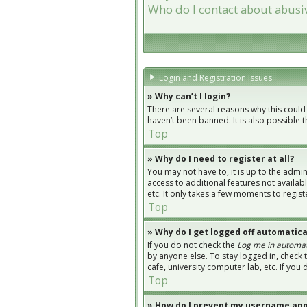
Who do I contact about abusiv
Login and Registration Issues
» Why can’t I login?
There are several reasons why this could
haven’t been banned. It is also possible 
Top
» Why do I need to register at all?
You may not have to, it is up to the admi
access to additional features not availab
etc. It only takes a few moments to regi
Top
» Why do I get logged off automatica
If you do not check the
Log me in automat
by anyone else. To stay logged in, check 
cafe, university computer lab, etc. If you
Top
» How do I prevent my username appe