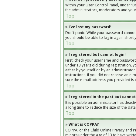
Within your User Control Panel, under “Bo
the administrators, moderators and yours
Top
» I’ve lost my password!
Don’t panic! While your password cannot be
you should be able to log in again shortly
Top
» I registered but cannot login!
First, check your username and password.
under 13 years old during registration, yo
either by yourself or by an administrator
instructions. If you did not receive an e
sure the e-mail address you provided is c
Top
» I registered in the past but cannot
It is possible an administrator has deac
a long time to reduce the size of the dat
Top
» What is COPPA?
COPPA, or the Child Online Privacy and Pr
minors under the age of 13 to have writt