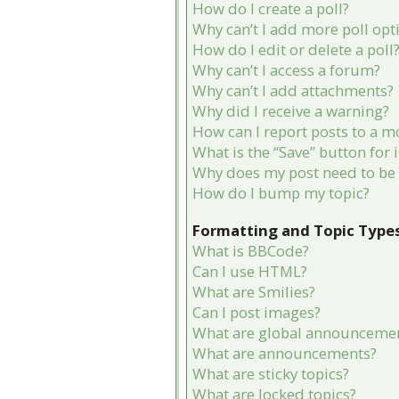
How do I create a poll?
Why can’t I add more poll opt
How do I edit or delete a poll
Why can’t I access a forum?
Why can’t I add attachments?
Why did I receive a warning?
How can I report posts to a m
What is the “Save” button for 
Why does my post need to be
How do I bump my topic?
Formatting and Topic Type
What is BBCode?
Can I use HTML?
What are Smilies?
Can I post images?
What are global announceme
What are announcements?
What are sticky topics?
What are locked topics?