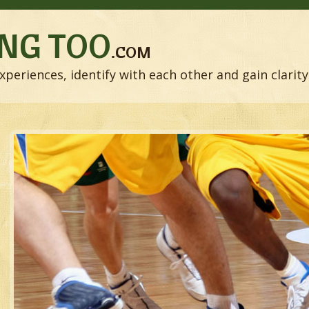
NG TOO
.COM
xperiences, identify with each other and gain clarity