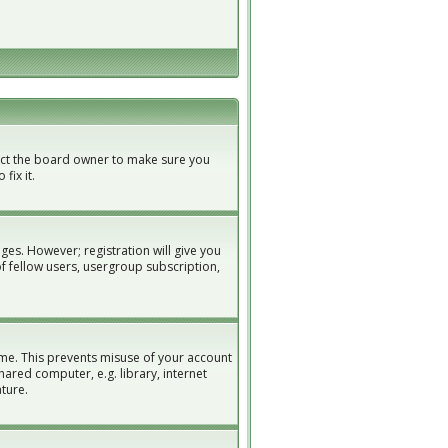
tact the board owner to make sure you
fix it.
ges. However; registration will give you
of fellow users, usergroup subscription,
ime. This prevents misuse of your account
ared computer, e.g. library, internet
ature.