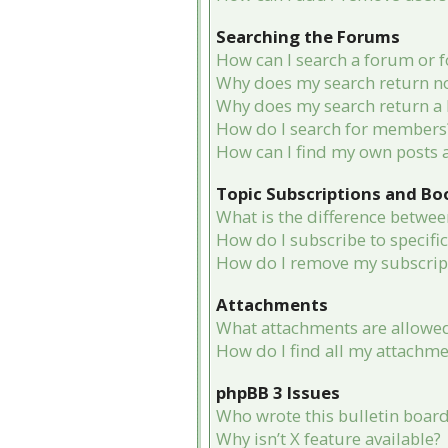
Searching the Forums
How can I search a forum or 
Why does my search return no
Why does my search return a 
How do I search for members
How can I find my own posts 
Topic Subscriptions and B
What is the difference betwe
How do I subscribe to specifi
How do I remove my subscrip
Attachments
What attachments are allowed
How do I find all my attachme
phpBB 3 Issues
Who wrote this bulletin boar
Why isn’t X feature available?