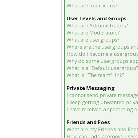
What are topic icons?
User Levels and Groups
What are Administrators?
What are Moderators?
What are usergroups?
Where are the usergroups and
How do I become a usergroup
Why do some usergroups appea
What is a “Default usergroup”
What is “The team” link?
Private Messaging
I cannot send private message
I keep getting unwanted priv
I have received a spamming o
Friends and Foes
What are my Friends and Foes 
How can I add / remove users 