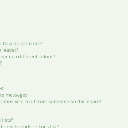
 how do I join one?
 leader?
r in a different colour?
?
s!
ate messages!
r abusive e-mail from someone on this board!
lists?
to my Friends or Foes list?