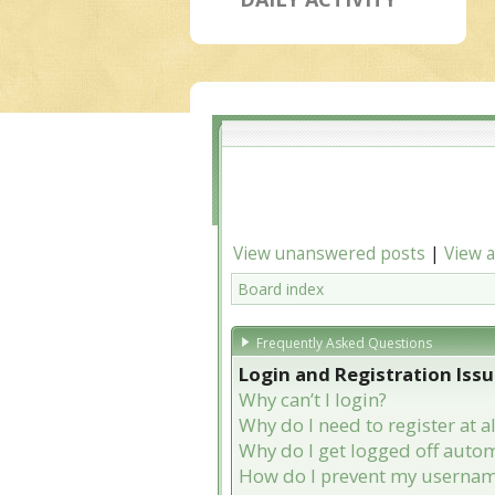
View unanswered posts
|
View a
Board index
Frequently Asked Questions
Login and Registration Iss
Why can’t I login?
Why do I need to register at al
Why do I get logged off autom
How do I prevent my username 