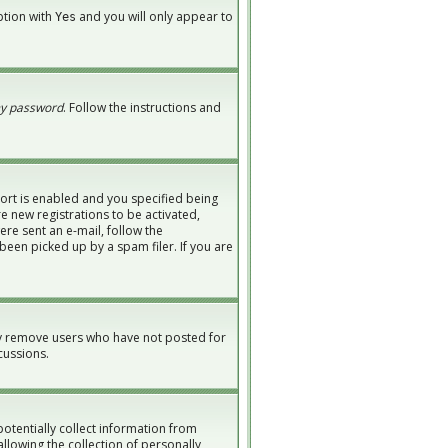
option with
and you will only appear to
Yes
my password
. Follow the instructions and
ort is enabled and you specified being
re new registrations to be activated,
ere sent an e-mail, follow the
been picked up by a spam filer. If you are
ly remove users who have not posted for
cussions.
potentially collect information from
lowing the collection of personally