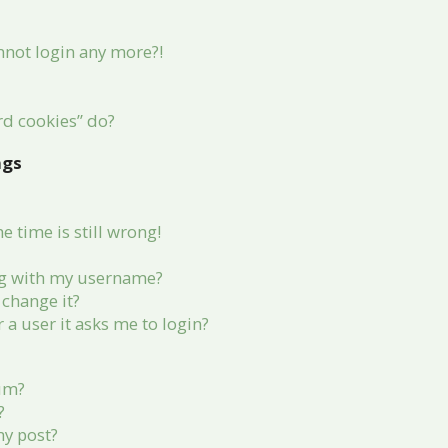
annot login any more?!
rd cookies” do?
ngs
 time is still wrong!
g with my username?
change it?
r a user it asks me to login?
rum?
?
my post?