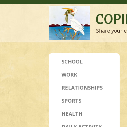
COPI
Share your e
SCHOOL
WORK
RELATIONSHIPS
SPORTS
HEALTH
DAILY ACTIVITY