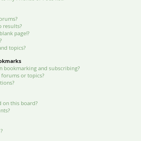
forums?
 results?
blank page!?
?
and topics?
ookmarks
en bookmarking and subscribing?
c forums or topics?
tions?
 on this board?
nts?
d?