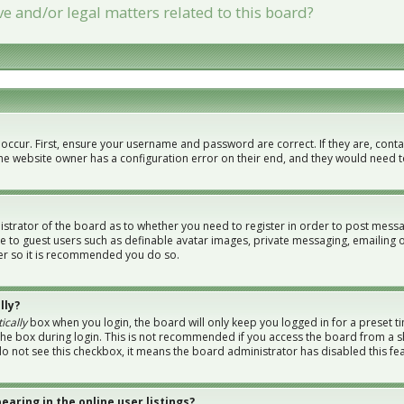
e and/or legal matters related to this board?
 occur. First, ensure your username and password are correct. If they are, con
the website owner has a configuration error on their end, and they would need to 
nistrator of the board as to whether you need to register in order to post messa
le to guest users such as definable avatar images, private messaging, emailing 
ster so it is recommended you do so.
lly?
ically
box when you login, the board will only keep you logged in for a preset t
the box during login. This is not recommended if you access the board from a sh
 do not see this checkbox, it means the board administrator has disabled this fe
aring in the online user listings?