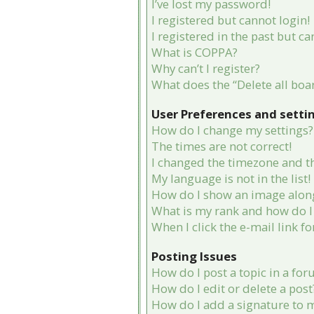
I’ve lost my password!
I registered but cannot login!
I registered in the past but c
What is COPPA?
Why can’t I register?
What does the “Delete all boa
User Preferences and setti
How do I change my settings?
The times are not correct!
I changed the timezone and the
My language is not in the list!
How do I show an image alon
What is my rank and how do I 
When I click the e-mail link fo
Posting Issues
How do I post a topic in a fo
How do I edit or delete a post
How do I add a signature to 