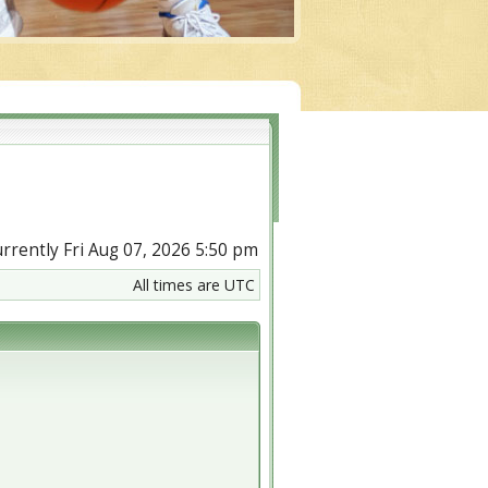
currently Fri Aug 07, 2026 5:50 pm
All times are UTC