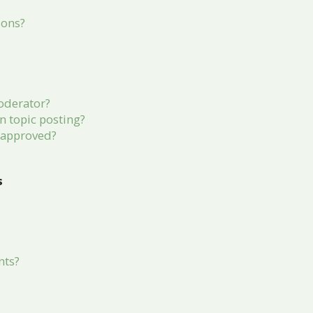
ions?
?
oderator?
in topic posting?
 approved?
s
nts?