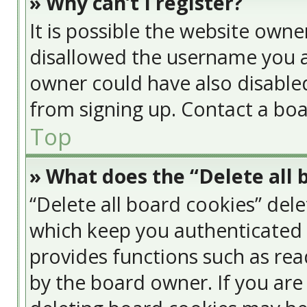
» Why can’t I register?
It is possible the website own
disallowed the username you a
owner could have also disabled
from signing up. Contact a boa
Top
» What does the “Delete all 
“Delete all board cookies” del
which keep you authenticated a
provides functions such as rea
by the board owner. If you are