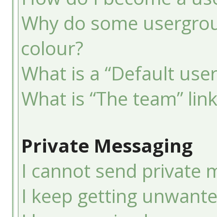
Why do some usergroup
colour?
What is a “Default use
What is “The team” lin
Private Messaging
I cannot send private 
I keep getting unwant