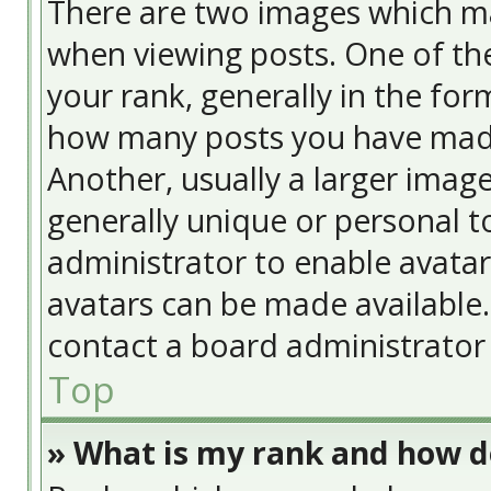
There are two images which m
when viewing posts. One of t
your rank, generally in the form
how many posts you have made
Another, usually a larger image
generally unique or personal to
administrator to enable avata
avatars can be made available. 
contact a board administrator 
Top
» What is my rank and how do