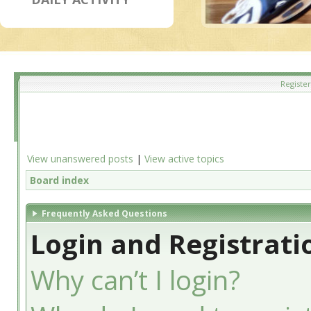
Register
View unanswered posts
|
View active topics
Board index
Frequently Asked Questions
Login and Registrati
Why can’t I login?