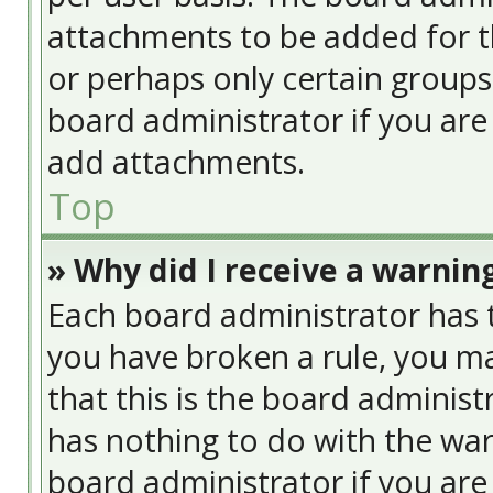
attachments to be added for th
or perhaps only certain group
board administrator if you ar
add attachments.
Top
» Why did I receive a warnin
Each board administrator has the
you have broken a rule, you ma
that this is the board adminis
has nothing to do with the war
board administrator if you ar