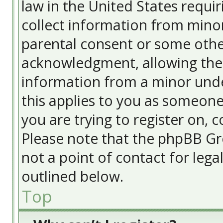
law in the United States requir
collect information from minor
parental consent or some othe
acknowledgment, allowing the c
information from a minor under
this applies to you as someone 
you are trying to register on, c
Please note that the phpBB Gr
not a point of contact for lega
outlined below.
Top