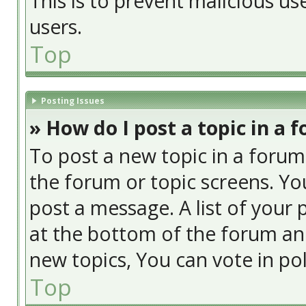
This is to prevent malicious u
users.
Top
Posting Issues
» How do I post a topic in a 
To post a new topic in a forum,
the forum or topic screens. Yo
post a message. A list of your 
at the bottom of the forum an
new topics, You can vote in poll
Top