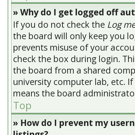
» Why do I get logged off au
If you do not check the
Log me
the board will only keep you lo
prevents misuse of your accoun
check the box during login. Th
the board from a shared compute
university computer lab, etc. I
means the board administrator 
Top
» How do I prevent my usern
listings?