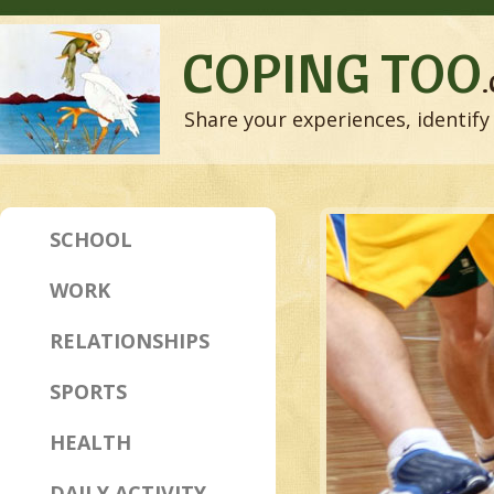
COPING TOO
Share your experiences, identify 
SCHOOL
WORK
RELATIONSHIPS
SPORTS
HEALTH
DAILY ACTIVITY