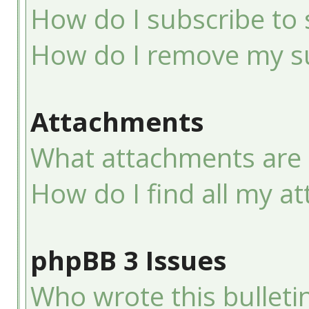
How do I subscribe to 
How do I remove my su
Attachments
What attachments are 
How do I find all my a
phpBB 3 Issues
Who wrote this bulleti