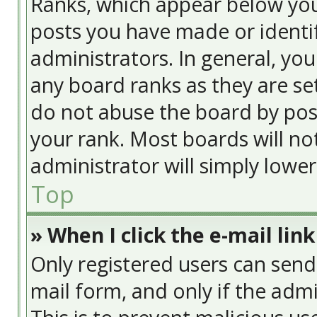
Ranks, which appear below yo
posts you have made or identif
administrators. In general, yo
any board ranks as they are se
do not abuse the board by post
your rank. Most boards will no
administrator will simply lowe
Top
» When I click the e-mail link
Only registered users can send e
mail form, and only if the admi