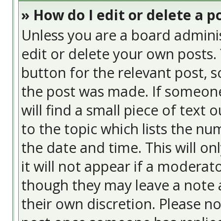
» How do I edit or delete a p
Unless you are a board admini
edit or delete your own posts. 
button for the relevant post, s
the post was made. If someone 
will find a small piece of text
to the topic which lists the nu
the date and time. This will o
it will not appear if a moderat
though they may leave a note a
their own discretion. Please n