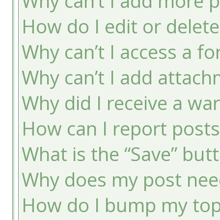
Why can’t I add more p
How do I edit or delete
Why can’t I access a f
Why can’t I add attac
Why did I receive a wa
How can I report post
What is the “Save” butt
Why does my post nee
How do I bump my top