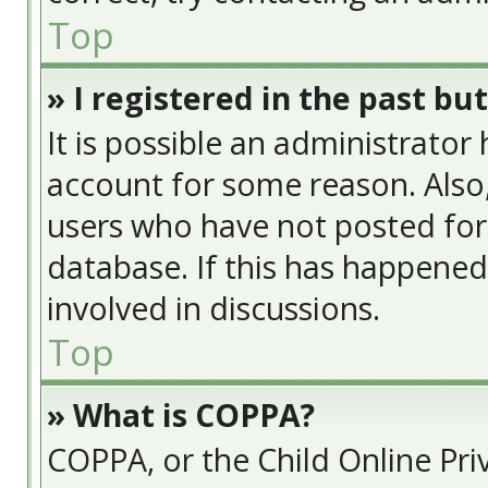
Top
» I registered in the past bu
It is possible an administrator
account for some reason. Also
users who have not posted for 
database. If this has happened
involved in discussions.
Top
» What is COPPA?
COPPA, or the Child Online Priv