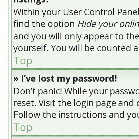
Within your User Control Panel
find the option
Hide your onlin
and you will only appear to t
yourself. You will be counted a
Top
» I’ve lost my password!
Don’t panic! While your passwor
reset. Visit the login page and 
Follow the instructions and you
Top