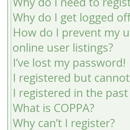
Why do I need to registe
Why do I get logged of
How do I prevent my u
online user listings?
I’ve lost my password!
I registered but cannot
I registered in the pas
What is COPPA?
Why can’t I register?