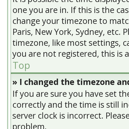
one you are in. If this is the c
change your timezone to match
Paris, New York, Sydney, etc. 
timezone, like most settings, c
you are not registered, this is
Top
» I changed the timezone and
If you are sure you have set
correctly and the time is still 
server clock is incorrect. Pleas
problem.