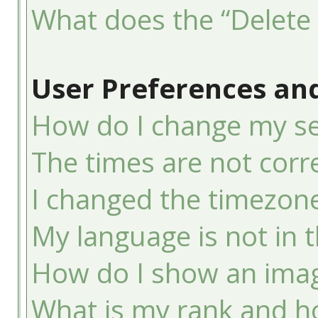
What does the “Delete 
User Preferences and
How do I change my se
The times are not corre
I changed the timezone 
My language is not in th
How do I show an ima
What is my rank and ho