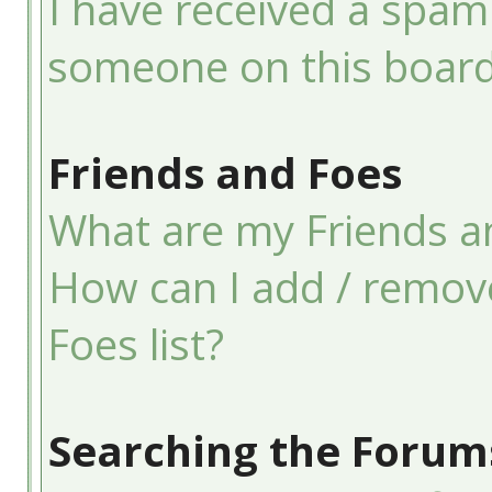
I have received a spam
someone on this board
Friends and Foes
What are my Friends an
How can I add / remov
Foes list?
Searching the Forum