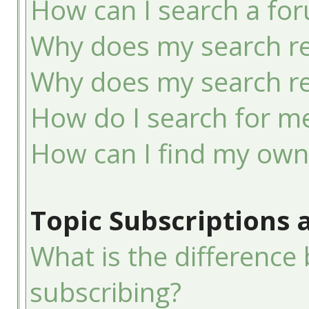
How can I search a fo
Why does my search re
Why does my search re
How do I search for 
How can I find my own
Topic Subscriptions
What is the differenc
subscribing?