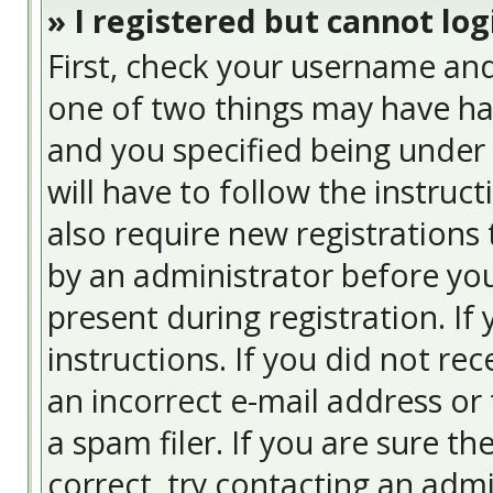
» I registered but cannot log
First, check your username and
one of two things may have ha
and you specified being under 
will have to follow the instruc
also require new registrations 
by an administrator before you
present during registration. If
instructions. If you did not re
an incorrect e-mail address or
a spam filer. If you are sure t
correct, try contacting an admi