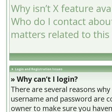
Why isn’t X feature ava
Who do I contact about
matters related to this
Login and Registration Issues
» Why can’t I login?
There are several reasons why t
username and password are cor
owner to make sure you haven’t