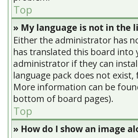
Top
» My language is not in the li
Either the administrator has n
has translated this board into
administrator if they can insta
language pack does not exist, f
More information can be found
bottom of board pages).
Top
» How do I show an image a