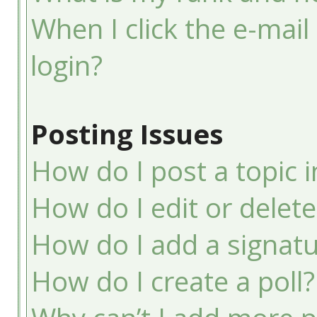
When I click the e-mail 
login?
Posting Issues
How do I post a topic 
How do I edit or delete
How do I add a signatu
How do I create a poll?