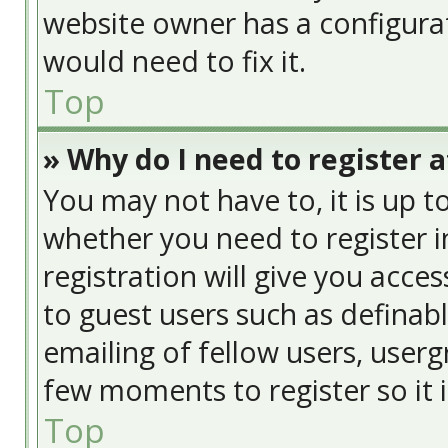
website owner has a configurat
would need to fix it.
Top
» Why do I need to register at
You may not have to, it is up t
whether you need to register 
registration will give you acces
to guest users such as definab
emailing of fellow users, usergr
few moments to register so it
Top