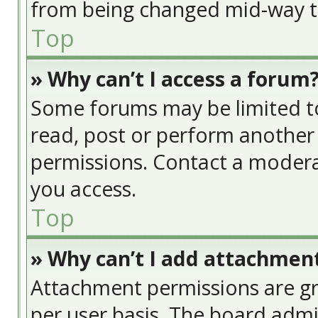
from being changed mid-way th
Top
» Why can’t I access a forum
Some forums may be limited to 
read, post or perform another
permissions. Contact a modera
you access.
Top
» Why can’t I add attachmen
Attachment permissions are gr
per user basis. The board adm