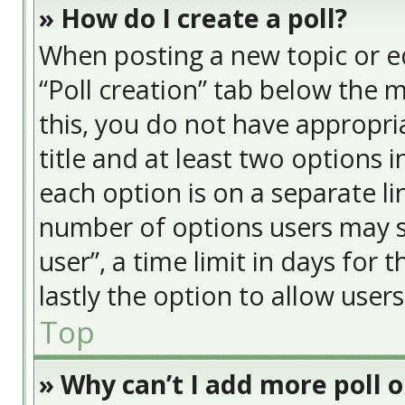
» How do I create a poll?
When posting a new topic or edit
“Poll creation” tab below the 
this, you do not have appropria
title and at least two options 
each option is on a separate li
number of options users may s
user”, a time limit in days for t
lastly the option to allow user
Top
» Why can’t I add more poll 