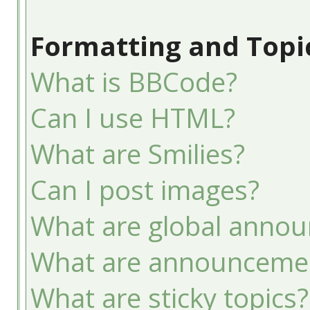
Formatting and Topi
What is BBCode?
Can I use HTML?
What are Smilies?
Can I post images?
What are global anno
What are announceme
What are sticky topics?