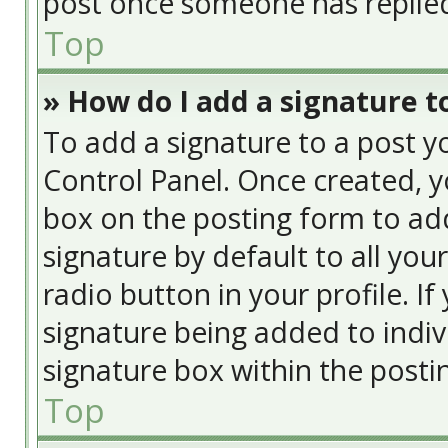
post once someone has replie
Top
» How do I add a signature t
To add a signature to a post y
Control Panel. Once created, 
box on the posting form to add
signature by default to all you
radio button in your profile. If
signature being added to indiv
signature box within the posti
Top