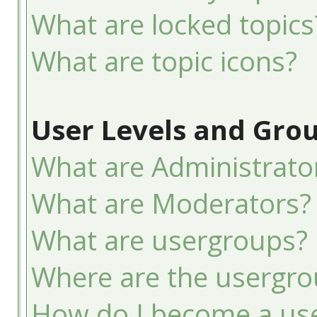
What are locked topics
What are topic icons?
User Levels and Gro
What are Administrato
What are Moderators?
What are usergroups?
Where are the usergro
How do I become a use