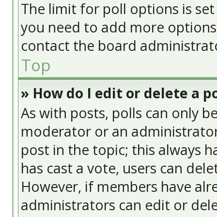
The limit for poll options is se
you need to add more options 
contact the board administrat
Top
» How do I edit or delete a po
As with posts, polls can only be
moderator or an administrator. T
post in the topic; this always h
has cast a vote, users can delet
However, if members have alre
administrators can edit or delet