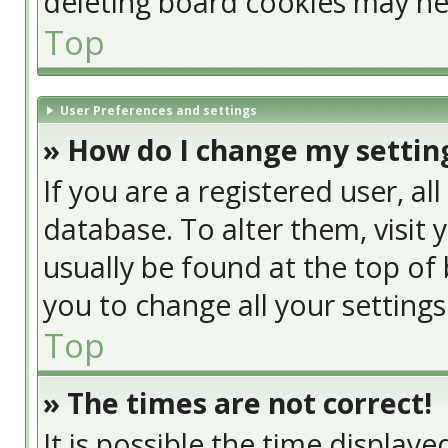
deleting board cookies may he
Top
User Preferences and settings
» How do I change my settin
If you are a registered user, al
database. To alter them, visit 
usually be found at the top of 
you to change all your setting
Top
» The times are not correct!
It is possible the time display