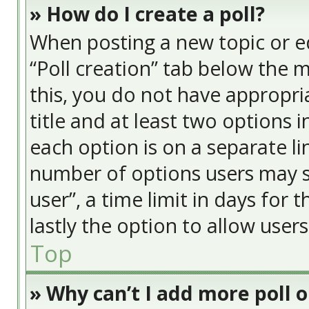
» How do I create a poll?
When posting a new topic or edit
“Poll creation” tab below the 
this, you do not have appropria
title and at least two options 
each option is on a separate li
number of options users may s
user”, a time limit in days for t
lastly the option to allow user
Top
» Why can’t I add more poll 