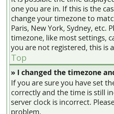
one you are in. If this is the c
change your timezone to match
Paris, New York, Sydney, etc. 
timezone, like most settings, c
you are not registered, this is
Top
» I changed the timezone and
If you are sure you have set
correctly and the time is still 
server clock is incorrect. Pleas
problem.