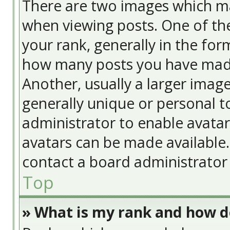
There are two images which m
when viewing posts. One of t
your rank, generally in the form
how many posts you have made
Another, usually a larger image
generally unique or personal to
administrator to enable avata
avatars can be made available. 
contact a board administrator 
Top
» What is my rank and how do