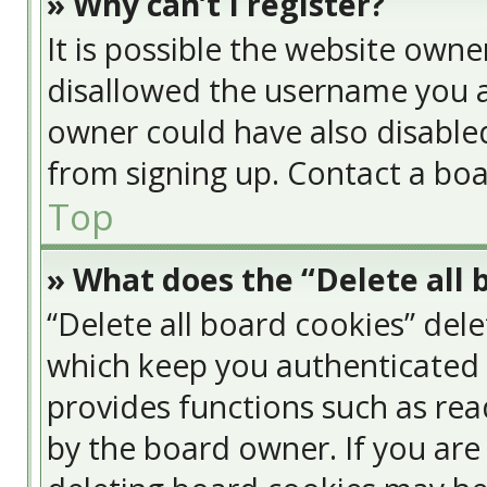
» Why can’t I register?
It is possible the website own
disallowed the username you a
owner could have also disabled
from signing up. Contact a boa
Top
» What does the “Delete all 
“Delete all board cookies” del
which keep you authenticated a
provides functions such as rea
by the board owner. If you are