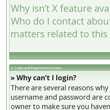
Why isn’t X feature ava
Who do I contact about
matters related to this
Login and Registration Issues
» Why can’t I login?
There are several reasons why t
username and password are cor
owner to make sure you haven’t