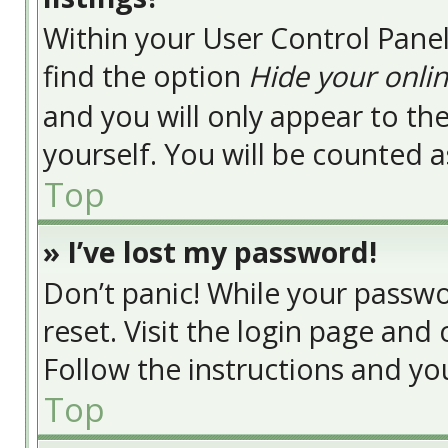
Within your User Control Panel
find the option
Hide your onlin
and you will only appear to t
yourself. You will be counted a
Top
» I’ve lost my password!
Don’t panic! While your passwor
reset. Visit the login page and 
Follow the instructions and you
Top