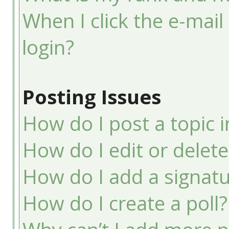
When I click the e-mail 
login?
Posting Issues
How do I post a topic 
How do I edit or delete
How do I add a signatu
How do I create a poll?