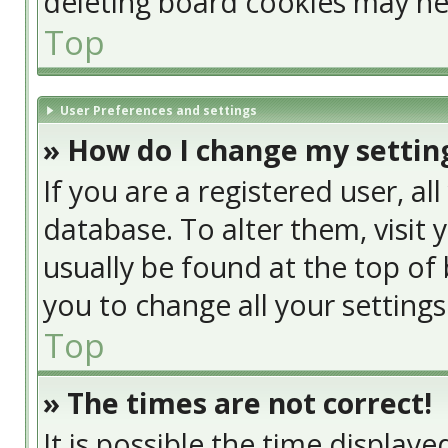
deleting board cookies may he
Top
User Preferences and settings
» How do I change my settin
If you are a registered user, al
database. To alter them, visit 
usually be found at the top of 
you to change all your setting
Top
» The times are not correct!
It is possible the time display