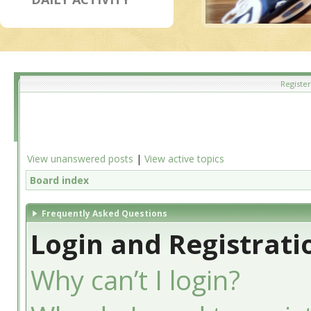
Register
View unanswered posts
|
View active topics
Board index
Frequently Asked Questions
Login and Registrati
Why can’t I login?