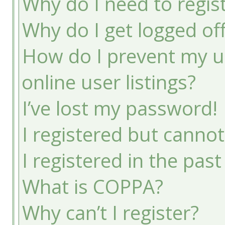
Why do I need to registe
Why do I get logged of
How do I prevent my u
online user listings?
I’ve lost my password!
I registered but cannot
I registered in the pas
What is COPPA?
Why can’t I register?