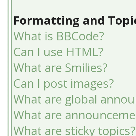
Formatting and Topi
What is BBCode?
Can I use HTML?
What are Smilies?
Can I post images?
What are global anno
What are announceme
What are sticky topics?