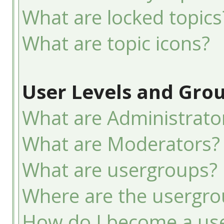
What are locked topics
What are topic icons?
User Levels and Gro
What are Administrato
What are Moderators?
What are usergroups?
Where are the usergro
How do I become a use