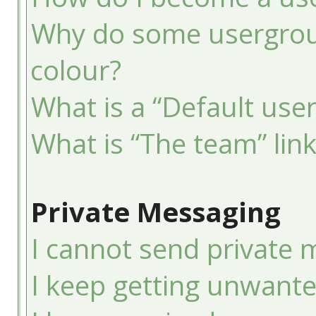
Why do some usergroup
colour?
What is a “Default use
What is “The team” lin
Private Messaging
I cannot send private 
I keep getting unwant