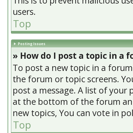
This is to prevent malicious u
users.
Top
Posting Issues
» How do I post a topic in a 
To post a new topic in a forum,
the forum or topic screens. Yo
post a message. A list of your 
at the bottom of the forum an
new topics, You can vote in poll
Top