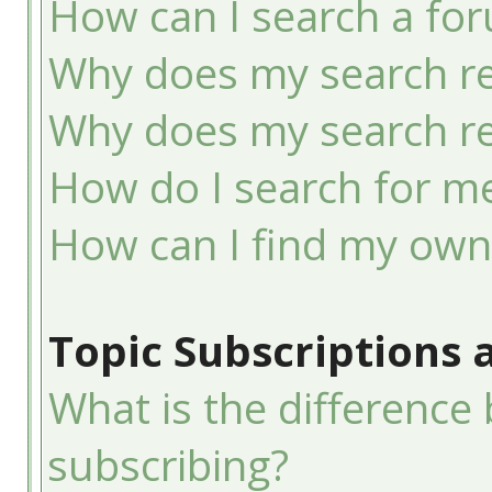
How can I search a fo
Why does my search re
Why does my search re
How do I search for 
How can I find my own
Topic Subscriptions
What is the differenc
subscribing?