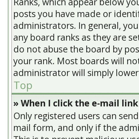
Ranks, which appear below yo
posts you have made or identif
administrators. In general, yo
any board ranks as they are se
do not abuse the board by post
your rank. Most boards will no
administrator will simply lowe
Top
» When I click the e-mail link
Only registered users can send e
mail form, and only if the admi