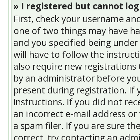
» I registered but cannot log
First, check your username and
one of two things may have ha
and you specified being under 
will have to follow the instruc
also require new registrations 
by an administrator before you
present during registration. If
instructions. If you did not re
an incorrect e-mail address or
a spam filer. If you are sure t
correct, try contacting an admi