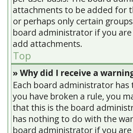
attachments to be added for th
or perhaps only certain group
board administrator if you ar
add attachments.
Top
» Why did I receive a warnin
Each board administrator has the
you have broken a rule, you ma
that this is the board adminis
has nothing to do with the war
board administrator if you ar