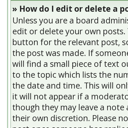
» How do I edit or delete a p
Unless you are a board admini
edit or delete your own posts. 
button for the relevant post, s
the post was made. If someone 
will find a small piece of text
to the topic which lists the nu
the date and time. This will o
it will not appear if a moderat
though they may leave a note a
their own discretion. Please n