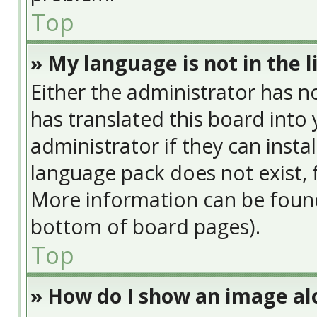
Top
» My language is not in the li
Either the administrator has n
has translated this board into
administrator if they can insta
language pack does not exist, f
More information can be found
bottom of board pages).
Top
» How do I show an image a