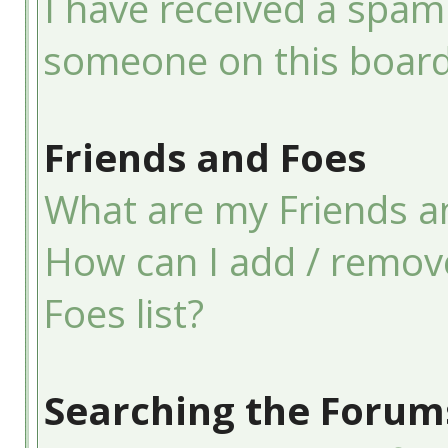
I have received a spam
someone on this board
Friends and Foes
What are my Friends an
How can I add / remov
Foes list?
Searching the Forum