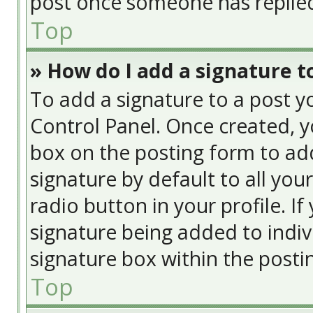
post once someone has replie
Top
» How do I add a signature t
To add a signature to a post y
Control Panel. Once created, 
box on the posting form to add
signature by default to all you
radio button in your profile. If
signature being added to indiv
signature box within the posti
Top