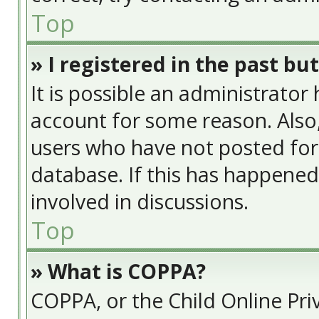
Top
» I registered in the past bu
It is possible an administrator
account for some reason. Also
users who have not posted for 
database. If this has happened
involved in discussions.
Top
» What is COPPA?
COPPA, or the Child Online Priv