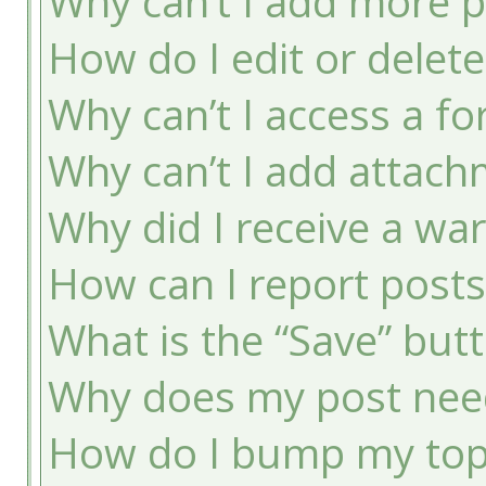
Why can’t I add more p
How do I edit or delete
Why can’t I access a f
Why can’t I add attac
Why did I receive a wa
How can I report post
What is the “Save” butt
Why does my post nee
How do I bump my top