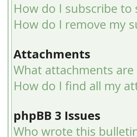
How do I subscribe to 
How do I remove my su
Attachments
What attachments are 
How do I find all my a
phpBB 3 Issues
Who wrote this bulleti