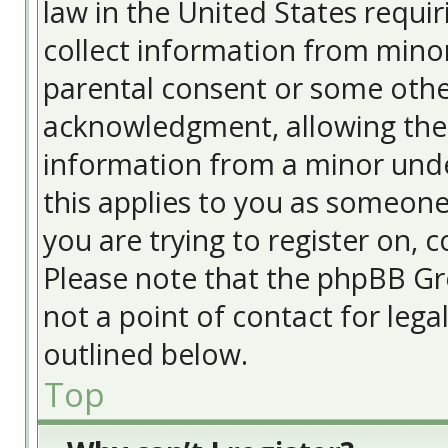
law in the United States requir
collect information from minor
parental consent or some othe
acknowledgment, allowing the c
information from a minor under
this applies to you as someone 
you are trying to register on, c
Please note that the phpBB Gr
not a point of contact for lega
outlined below.
Top