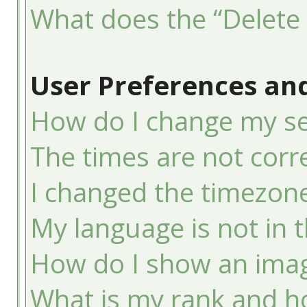
What does the “Delete 
User Preferences and
How do I change my se
The times are not corre
I changed the timezone 
My language is not in th
How do I show an ima
What is my rank and ho