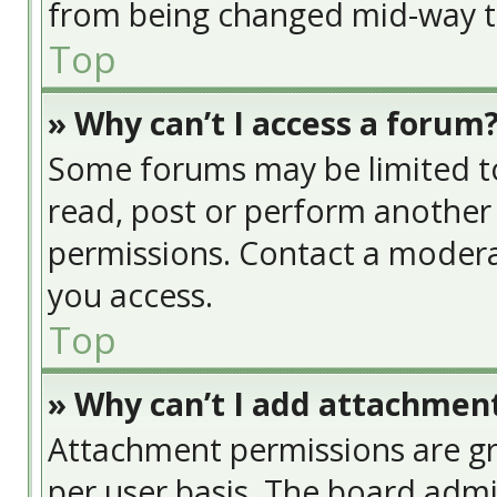
from being changed mid-way th
Top
» Why can’t I access a forum
Some forums may be limited to 
read, post or perform another
permissions. Contact a modera
you access.
Top
» Why can’t I add attachmen
Attachment permissions are gr
per user basis. The board adm