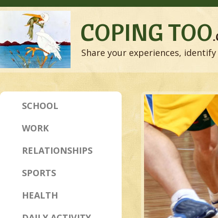
COPING TOO
Share your experiences, identify 
SCHOOL
WORK
RELATIONSHIPS
SPORTS
HEALTH
DAILY ACTIVITY