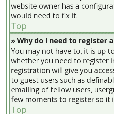
website owner has a configurat
would need to fix it.
Top
» Why do I need to register at
You may not have to, it is up t
whether you need to register 
registration will give you acces
to guest users such as definab
emailing of fellow users, usergr
few moments to register so it
Top