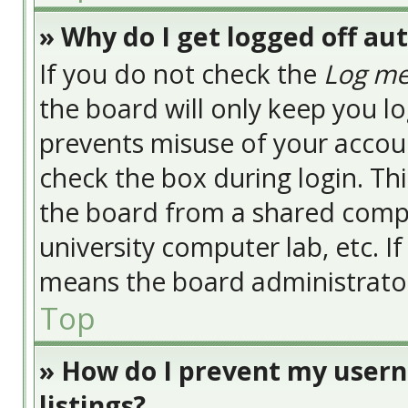
» Why do I get logged off au
If you do not check the
Log me
the board will only keep you lo
prevents misuse of your accoun
check the box during login. Th
the board from a shared compute
university computer lab, etc. I
means the board administrator 
Top
» How do I prevent my usern
listings?