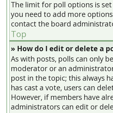
The limit for poll options is se
you need to add more options 
contact the board administrat
Top
» How do I edit or delete a po
As with posts, polls can only be
moderator or an administrator. T
post in the topic; this always h
has cast a vote, users can delet
However, if members have alre
administrators can edit or delet