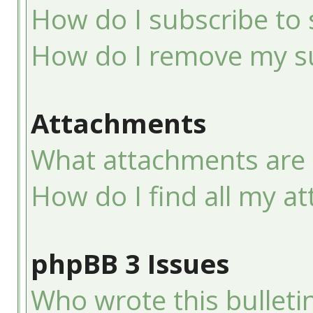
How do I subscribe to 
How do I remove my su
Attachments
What attachments are 
How do I find all my a
phpBB 3 Issues
Who wrote this bulleti