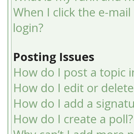
When I click the e-mail 
login?
Posting Issues
How do I post a topic 
How do I edit or delete
How do I add a signatu
How do I create a poll?