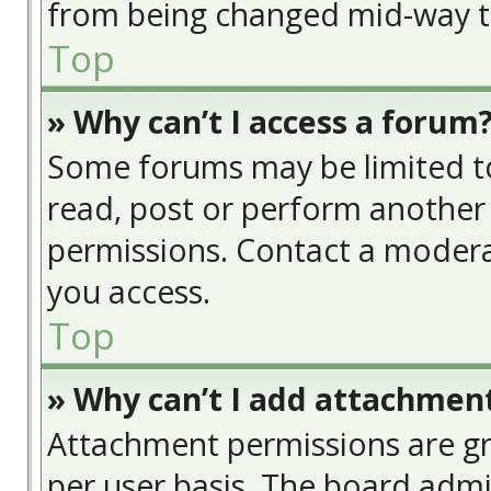
from being changed mid-way th
Top
» Why can’t I access a forum
Some forums may be limited to 
read, post or perform another
permissions. Contact a modera
you access.
Top
» Why can’t I add attachmen
Attachment permissions are gr
per user basis. The board adm