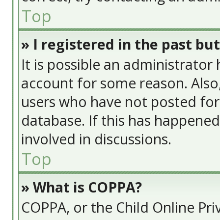
Top
» I registered in the past bu
It is possible an administrator
account for some reason. Also
users who have not posted for 
database. If this has happened
involved in discussions.
Top
» What is COPPA?
COPPA, or the Child Online Priv