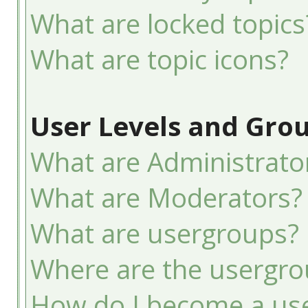
What are locked topics
What are topic icons?
User Levels and Gro
What are Administrato
What are Moderators?
What are usergroups?
Where are the usergro
How do I become a use