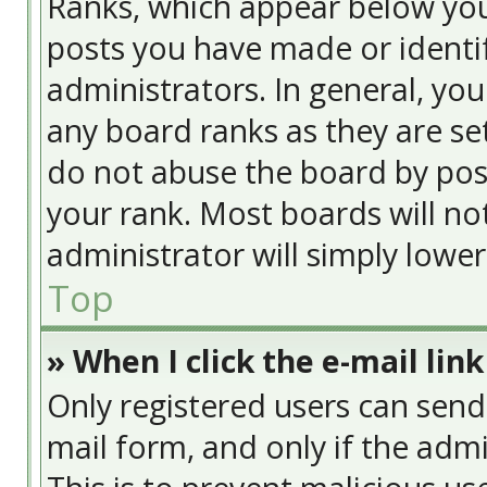
Ranks, which appear below yo
posts you have made or identif
administrators. In general, yo
any board ranks as they are se
do not abuse the board by post
your rank. Most boards will no
administrator will simply lowe
Top
» When I click the e-mail link
Only registered users can send e
mail form, and only if the admi