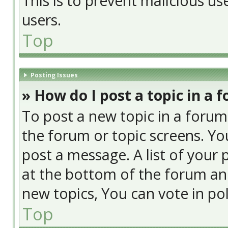
This is to prevent malicious u
users.
Top
Posting Issues
» How do I post a topic in a 
To post a new topic in a forum,
the forum or topic screens. Yo
post a message. A list of your 
at the bottom of the forum an
new topics, You can vote in poll
Top