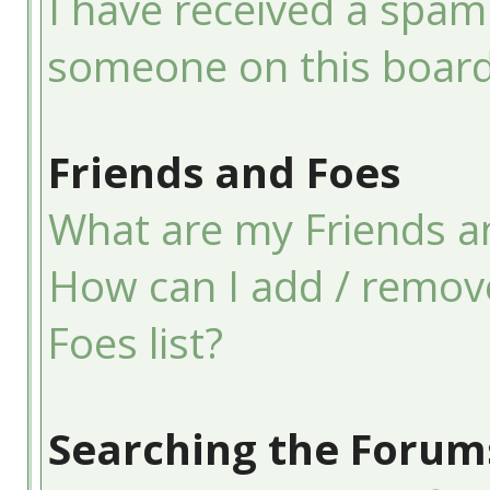
I have received a spam
someone on this board
Friends and Foes
What are my Friends an
How can I add / remov
Foes list?
Searching the Forum