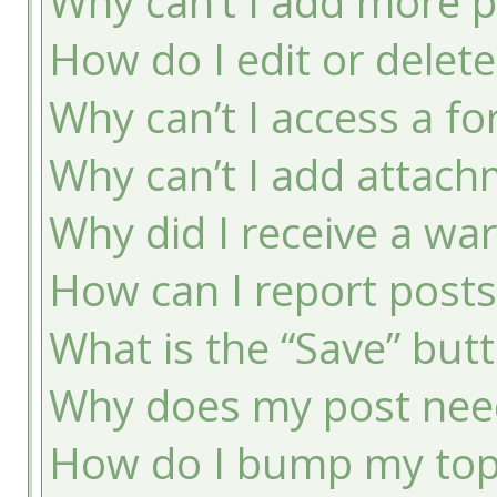
Why can’t I add more p
How do I edit or delete
Why can’t I access a f
Why can’t I add attac
Why did I receive a wa
How can I report post
What is the “Save” butt
Why does my post nee
How do I bump my top