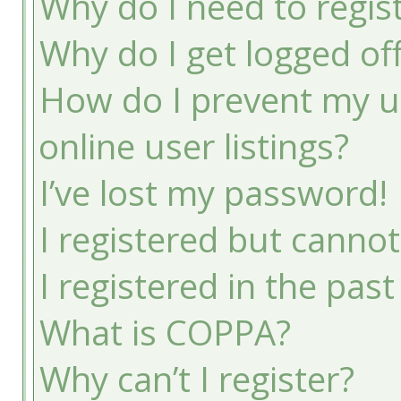
Why do I need to registe
Why do I get logged of
How do I prevent my u
online user listings?
I’ve lost my password!
I registered but cannot
I registered in the pas
What is COPPA?
Why can’t I register?