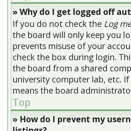
» Why do I get logged off au
If you do not check the
Log me
the board will only keep you lo
prevents misuse of your accoun
check the box during login. Th
the board from a shared compute
university computer lab, etc. I
means the board administrator 
Top
» How do I prevent my usern
listings?