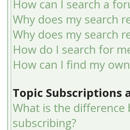
How can I search a fo
Why does my search re
Why does my search re
How do I search for 
How can I find my own
Topic Subscriptions
What is the differenc
subscribing?