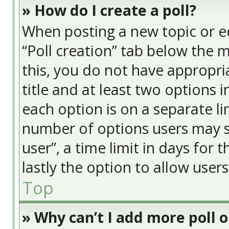
» How do I create a poll?
When posting a new topic or edit
“Poll creation” tab below the 
this, you do not have appropria
title and at least two options 
each option is on a separate li
number of options users may s
user”, a time limit in days for t
lastly the option to allow user
Top
» Why can’t I add more poll 