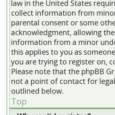
law in the United States requir
collect information from minor
parental consent or some othe
acknowledgment, allowing the c
information from a minor under
this applies to you as someone 
you are trying to register on, c
Please note that the phpBB Gr
not a point of contact for lega
outlined below.
Top