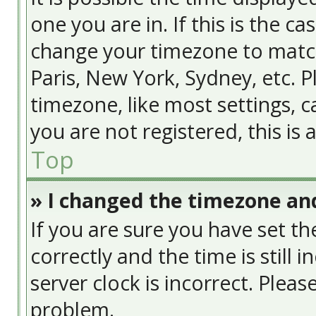
one you are in. If this is the c
change your timezone to match
Paris, New York, Sydney, etc. 
timezone, like most settings, c
you are not registered, this is
Top
» I changed the timezone and
If you are sure you have set
correctly and the time is still 
server clock is incorrect. Pleas
problem.