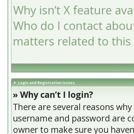
Why isn’t X feature ava
Who do I contact about
matters related to this
Login and Registration Issues
» Why can’t I login?
There are several reasons why t
username and password are cor
owner to make sure you haven’t