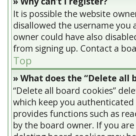
» Why can’t I register?
It is possible the website own
disallowed the username you a
owner could have also disabled
from signing up. Contact a boa
Top
» What does the “Delete all 
“Delete all board cookies” del
which keep you authenticated a
provides functions such as rea
by the board owner. If you are