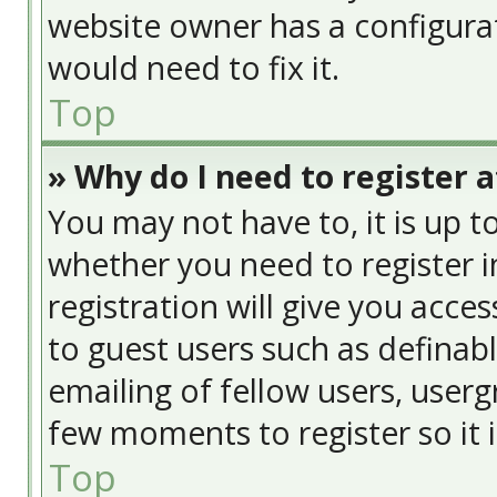
website owner has a configurat
would need to fix it.
Top
» Why do I need to register at
You may not have to, it is up t
whether you need to register 
registration will give you acces
to guest users such as definab
emailing of fellow users, usergr
few moments to register so it
Top