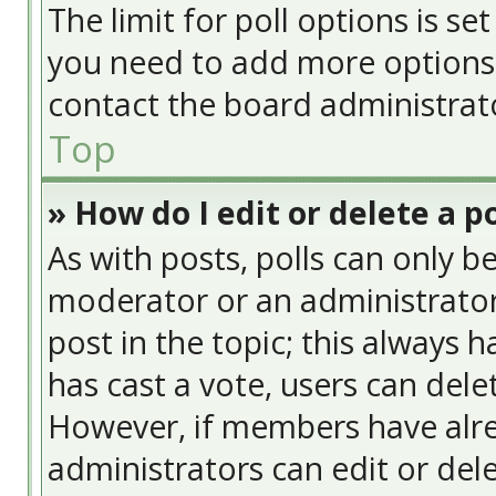
The limit for poll options is se
you need to add more options 
contact the board administrat
Top
» How do I edit or delete a po
As with posts, polls can only be
moderator or an administrator. T
post in the topic; this always h
has cast a vote, users can delet
However, if members have alre
administrators can edit or delet