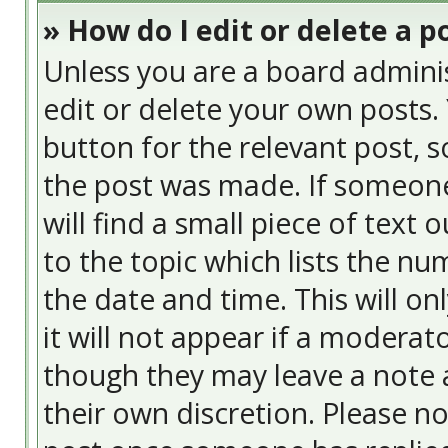
» How do I edit or delete a p
Unless you are a board admini
edit or delete your own posts. 
button for the relevant post, s
the post was made. If someone 
will find a small piece of text
to the topic which lists the nu
the date and time. This will o
it will not appear if a moderat
though they may leave a note a
their own discretion. Please n