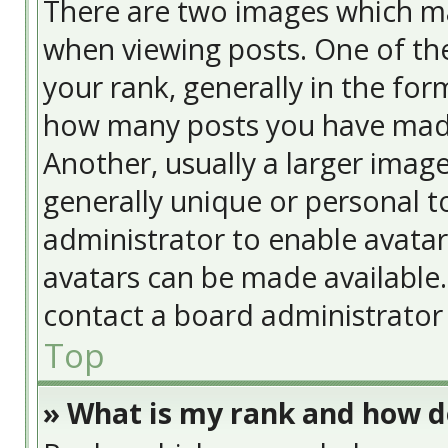
There are two images which m
when viewing posts. One of t
your rank, generally in the form
how many posts you have made
Another, usually a larger image
generally unique or personal to
administrator to enable avata
avatars can be made available. 
contact a board administrator 
Top
» What is my rank and how do