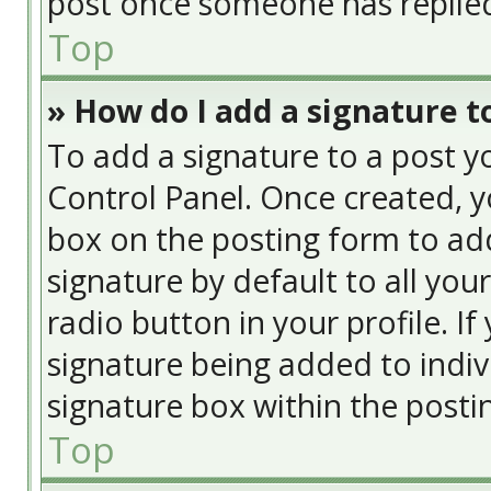
post once someone has replie
Top
» How do I add a signature t
To add a signature to a post y
Control Panel. Once created, 
box on the posting form to add
signature by default to all you
radio button in your profile. If
signature being added to indiv
signature box within the posti
Top