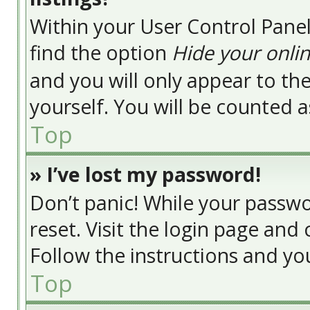
Within your User Control Panel
find the option
Hide your onlin
and you will only appear to t
yourself. You will be counted a
Top
» I’ve lost my password!
Don’t panic! While your passwor
reset. Visit the login page and 
Follow the instructions and you
Top