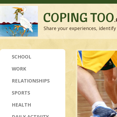
COPING TOO
Share your experiences, identify 
SCHOOL
WORK
RELATIONSHIPS
SPORTS
HEALTH
DAILY ACTIVITY