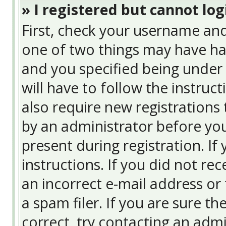
» I registered but cannot log
First, check your username and
one of two things may have ha
and you specified being under 
will have to follow the instruc
also require new registrations 
by an administrator before you
present during registration. If
instructions. If you did not re
an incorrect e-mail address or
a spam filer. If you are sure t
correct, try contacting an admi