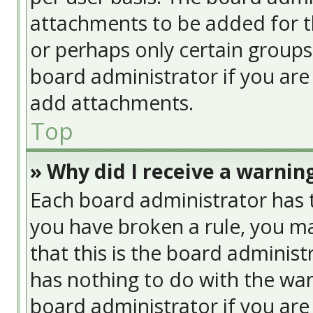
attachments to be added for th
or perhaps only certain group
board administrator if you ar
add attachments.
Top
» Why did I receive a warnin
Each board administrator has the
you have broken a rule, you ma
that this is the board adminis
has nothing to do with the war
board administrator if you ar