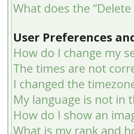
What does the “Delete 
User Preferences and
How do I change my se
The times are not corre
I changed the timezone 
My language is not in th
How do I show an ima
What is my rank and ho