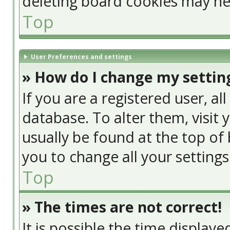
deleting board cookies may he
Top
User Preferences and settings
» How do I change my settin
If you are a registered user, al
database. To alter them, visit 
usually be found at the top of 
you to change all your setting
Top
» The times are not correct!
It is possible the time display