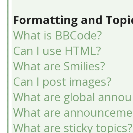
Formatting and Topi
What is BBCode?
Can I use HTML?
What are Smilies?
Can I post images?
What are global anno
What are announceme
What are sticky topics?