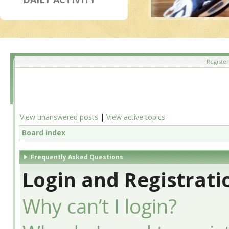
Register
View unanswered posts
|
View active topics
Board index
Frequently Asked Questions
Login and Registrati
Why can’t I login?