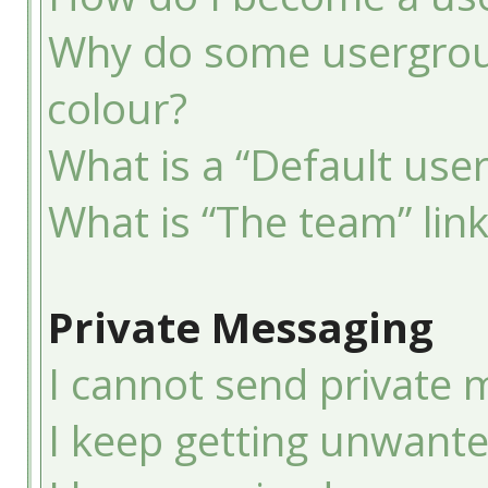
Why do some usergroup
colour?
What is a “Default use
What is “The team” lin
Private Messaging
I cannot send private 
I keep getting unwant