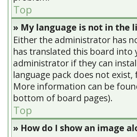
Top
» My language is not in the li
Either the administrator has n
has translated this board into
administrator if they can insta
language pack does not exist, f
More information can be found
bottom of board pages).
Top
» How do I show an image a