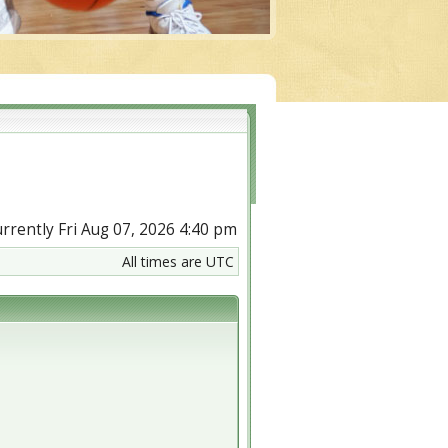
currently Fri Aug 07, 2026 4:40 pm
All times are UTC