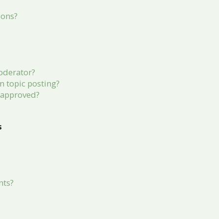
ions?
?
oderator?
in topic posting?
 approved?
s
nts?