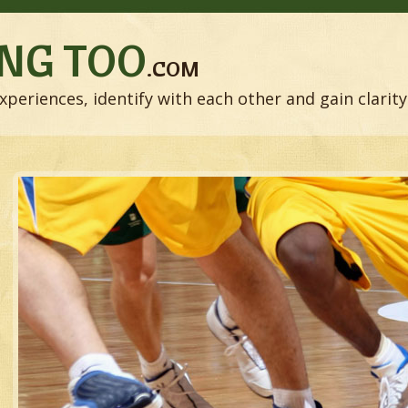
NG TOO
.COM
xperiences, identify with each other and gain clarity