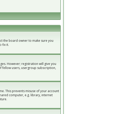
tact the board owner to make sure you
fix it.
ges. However; registration will give you
of fellow users, usergroup subscription,
ime. This prevents misuse of your account
ared computer, e.g. library, internet
ature.