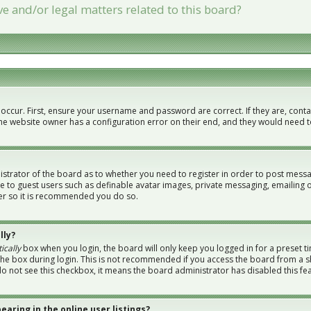
e and/or legal matters related to this board?
 occur. First, ensure your username and password are correct. If they are, con
the website owner has a configuration error on their end, and they would need to 
nistrator of the board as to whether you need to register in order to post messa
le to guest users such as definable avatar images, private messaging, emailing 
ster so it is recommended you do so.
lly?
ically
box when you login, the board will only keep you logged in for a preset t
the box during login. This is not recommended if you access the board from a sh
 do not see this checkbox, it means the board administrator has disabled this fe
aring in the online user listings?