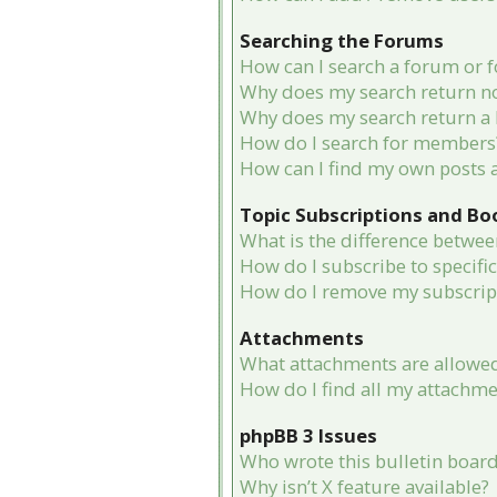
Searching the Forums
How can I search a forum or 
Why does my search return no
Why does my search return a 
How do I search for members
How can I find my own posts 
Topic Subscriptions and B
What is the difference betwe
How do I subscribe to specifi
How do I remove my subscrip
Attachments
What attachments are allowed
How do I find all my attachme
phpBB 3 Issues
Who wrote this bulletin boar
Why isn’t X feature available?