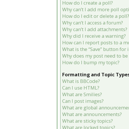
How do I create a poll?
Why can’t I add more poll opt
How do I edit or delete a poll
Why can’t I access a forum?
Why can’t I add attachments?
Why did I receive a warning?
How can I report posts to a m
What is the “Save” button for 
Why does my post need to be
How do I bump my topic?
Formatting and Topic Type
What is BBCode?
Can I use HTML?
What are Smilies?
Can I post images?
What are global announceme
What are announcements?
What are sticky topics?
What are locked topics?