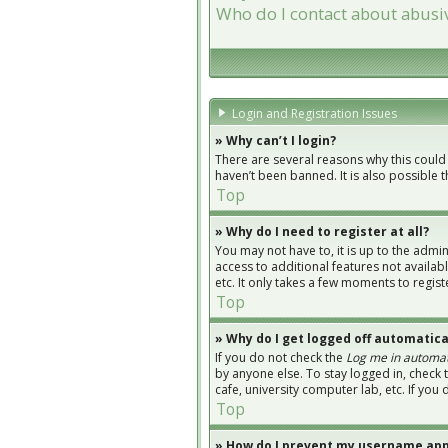
Who do I contact about abusiv
Login and Registration Issues
» Why can’t I login?
There are several reasons why this could
haven’t been banned. It is also possible 
Top
» Why do I need to register at all?
You may not have to, it is up to the admi
access to additional features not availab
etc. It only takes a few moments to regi
Top
» Why do I get logged off automatica
If you do not check the
Log me in automat
by anyone else. To stay logged in, check 
cafe, university computer lab, etc. If you
Top
» How do I prevent my username appe