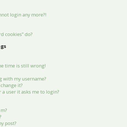
annot login any more?!
rd cookies” do?
ngs
 time is still wrong!
g with my username?
change it?
r a user it asks me to login?
rum?
?
my post?