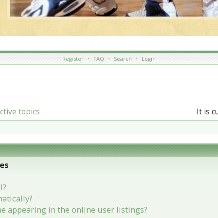
Register
•
FAQ
•
Search
•
Login
ctive topics
It is 
ues
l?
atically?
appearing in the online user listings?