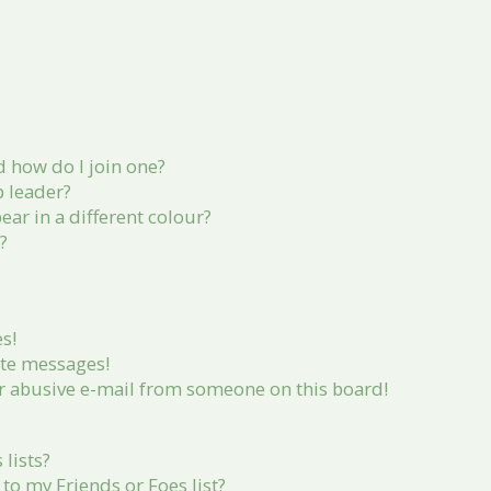
 how do I join one?
 leader?
r in a different colour?
?
s!
ate messages!
r abusive e-mail from someone on this board!
lists?
to my Friends or Foes list?