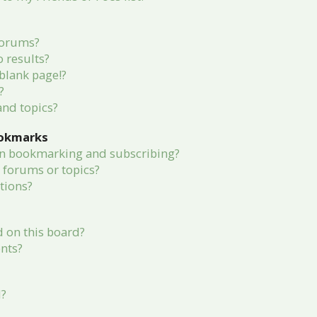
forums?
 results?
blank page!?
?
and topics?
ookmarks
en bookmarking and subscribing?
c forums or topics?
tions?
 on this board?
nts?
d?