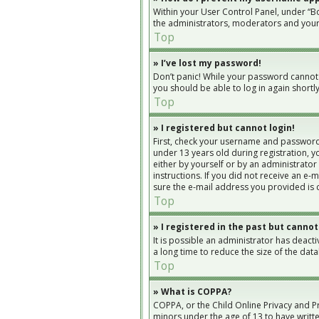
Within your User Control Panel, under “Bo
the administrators, moderators and yours
Top
» I’ve lost my password!
Don’t panic! While your password cannot be
you should be able to log in again shortly
Top
» I registered but cannot login!
First, check your username and password.
under 13 years old during registration, yo
either by yourself or by an administrator
instructions. If you did not receive an e
sure the e-mail address you provided is c
Top
» I registered in the past but cannot
It is possible an administrator has deac
a long time to reduce the size of the dat
Top
» What is COPPA?
COPPA, or the Child Online Privacy and Pr
minors under the age of 13 to have writt