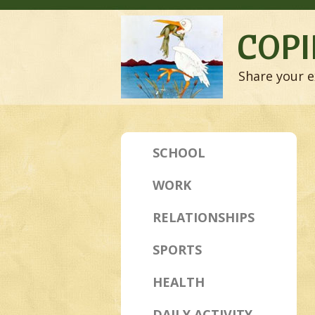
COPI
Share your e
SCHOOL
WORK
RELATIONSHIPS
SPORTS
HEALTH
DAILY ACTIVITY