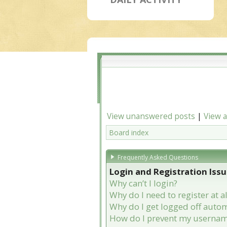
View unanswered posts
|
View a
Board index
Frequently Asked Questions
Login and Registration Iss
Why can’t I login?
Why do I need to register at al
Why do I get logged off autom
How do I prevent my username 