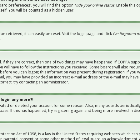
ard preferences”, you will find the option
Hide your online status
. Enable this 
elf. You will be counted as a hidden user.
 retrieved, it can easily be reset. Visit the login page and click
I’ve forgotten 
.
 If they are correct, then one of two things may have happened. If COPPA supp
u will have to follow the instructions you received. Some boards will also requi
 before you can logon; this information was present during registration. If you w
-mail, you may have provided an incorrect e-mail address or the e-mail may have 
orrect, try contacting an administrator.
 login any more?!
tivated or deleted your account for some reason. Also, many boards periodical
abase. If this has happened, try registering again and being more involved in dis
otection Act of 1998, is a law in the United States requiring websites which can 
en parental consent or some other method of legal guardian acknowledgment, al