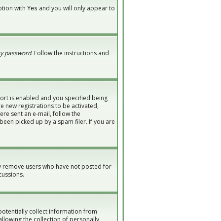
option with
and you will only appear to
Yes
my password
. Follow the instructions and
ort is enabled and you specified being
re new registrations to be activated,
ere sent an e-mail, follow the
been picked up by a spam filer. If you are
ly remove users who have not posted for
cussions.
potentially collect information from
lowing the collection of personally