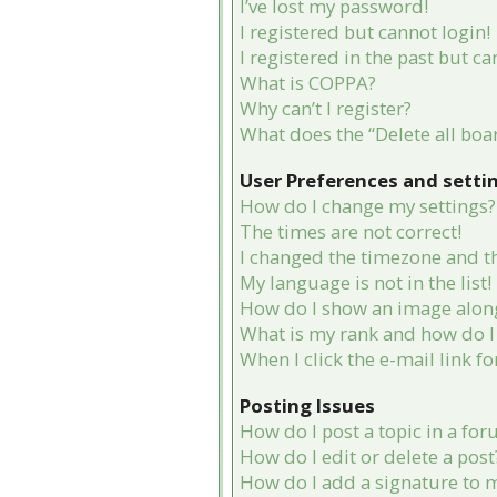
I’ve lost my password!
I registered but cannot login!
I registered in the past but c
What is COPPA?
Why can’t I register?
What does the “Delete all boa
User Preferences and setti
How do I change my settings?
The times are not correct!
I changed the timezone and the
My language is not in the list!
How do I show an image alon
What is my rank and how do I 
When I click the e-mail link fo
Posting Issues
How do I post a topic in a fo
How do I edit or delete a post
How do I add a signature to 