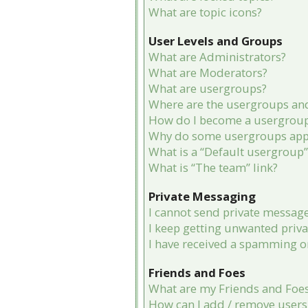
What are topic icons?
User Levels and Groups
What are Administrators?
What are Moderators?
What are usergroups?
Where are the usergroups and
How do I become a usergroup
Why do some usergroups appea
What is a “Default usergroup”
What is “The team” link?
Private Messaging
I cannot send private message
I keep getting unwanted priv
I have received a spamming o
Friends and Foes
What are my Friends and Foes 
How can I add / remove users 